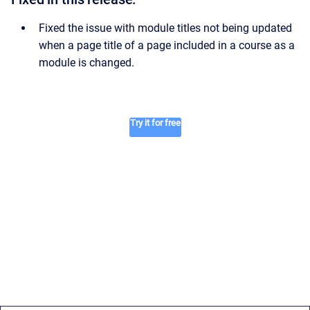
Fixed the issue with module titles not being updated
when a page title of a page included in a course as a
module is changed.
Try it for free