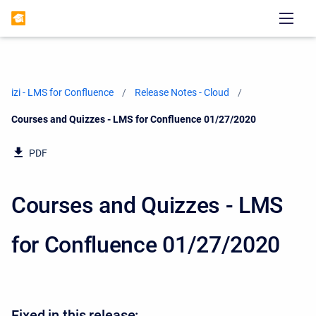
izi - LMS for Confluence
Release Notes - Cloud
Current:
Courses and Quizzes - LMS for Confluence 01/27/2020
PDF
Courses and Quizzes - LMS
for Confluence 01/27/2020
Fixed in this release: