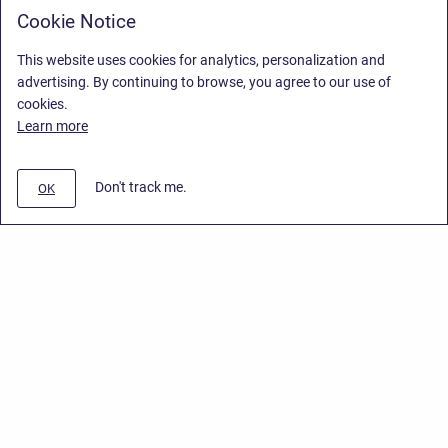
Cookie Notice
This website uses cookies for analytics, personalization and
advertising. By continuing to browse, you agree to our use of
cookies.
Learn more
Don't track me.
OK
Privacy Policy
/
End User License Agreement
/
Stiltsoft Website
Copyright © 2026 Stiltsoft • Powered by
Scroll Sites
and
Atlassian
Confluence