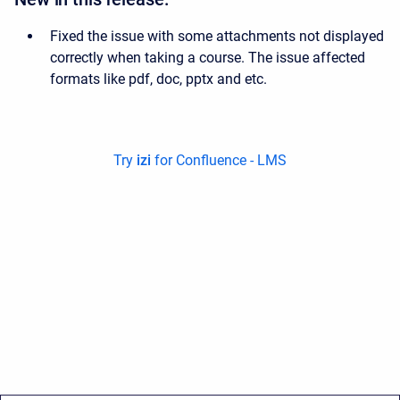
Fixed the issue with some attachments not displayed
correctly when taking a course. The issue affected
formats like pdf, doc, pptx and etc.
Try
izi
for Confluence - LMS