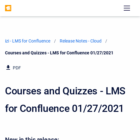
izi - LMS for Confluence
Release Notes - Cloud
Current:
Courses and Quizzes - LMS for Confluence 01/27/2021
PDF
Courses and Quizzes - LMS
for Confluence 01/27/2021
New in this release: