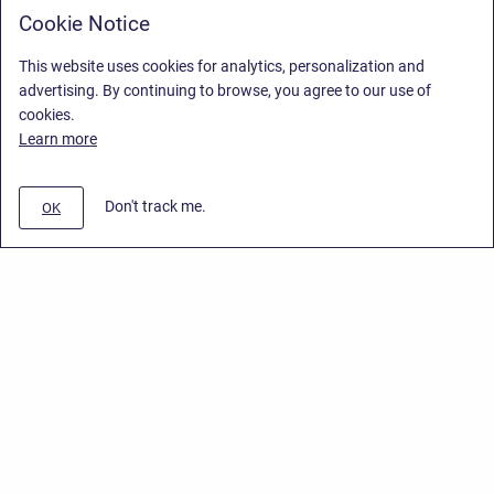
Cookie Notice
This website uses cookies for analytics, personalization and
advertising. By continuing to browse, you agree to our use of
cookies.
Learn more
Don't track me.
OK
Privacy Policy
/
End User License Agreement
/
Stiltsoft Website
Copyright © 2026 Stiltsoft • Powered by
Scroll Sites
and
Atlassian
Confluence