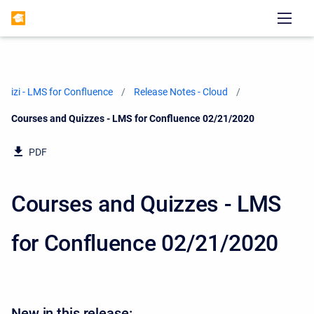
izi - LMS for Confluence
Release Notes - Cloud
Current:
Courses and Quizzes - LMS for Confluence 02/21/2020
PDF
Courses and Quizzes - LMS
for Confluence 02/21/2020
New in this release: