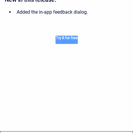
Added the in-app feedback dialog.
Try it for free