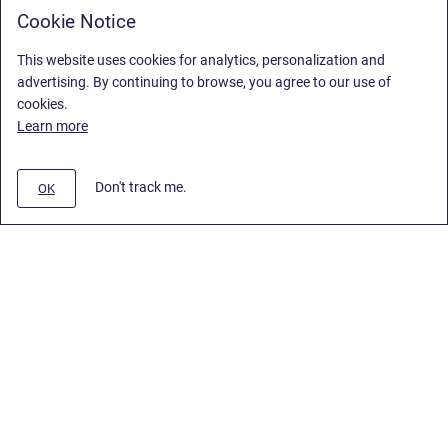
Cookie Notice
This website uses cookies for analytics, personalization and
advertising. By continuing to browse, you agree to our use of
cookies.
Learn more
Don't track me.
OK
Privacy Policy
/
End User License Agreement
/
Stiltsoft Website
Copyright © 2026 Stiltsoft • Powered by
Scroll Sites
and
Atlassian
Confluence