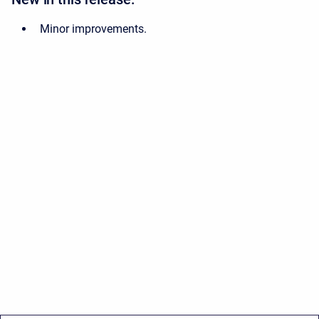
Minor improvements.