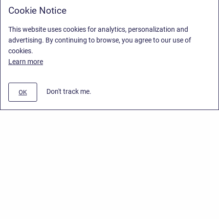
Cookie Notice
This website uses cookies for analytics, personalization and
advertising. By continuing to browse, you agree to our use of
cookies.
Learn more
Don't track me.
OK
Privacy Policy
/
End User License Agreement
/
Stiltsoft Website
Copyright © 2026 Stiltsoft • Powered by
Scroll Sites
and
Atlassian
Confluence