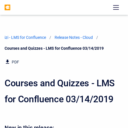
izi - LMS for Confluence
Release Notes - Cloud
Current:
Courses and Quizzes - LMS for Confluence 03/14/2019
PDF
Courses and Quizzes - LMS
for Confluence 03/14/2019
New in this release: