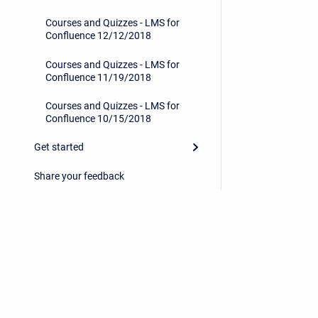
Courses and Quizzes - LMS for
Confluence 12/12/2018
Courses and Quizzes - LMS for
Confluence 11/19/2018
Courses and Quizzes - LMS for
Confluence 10/15/2018
Get started
Share your feedback
Privacy Policy
/
End User License Agreement
Copyright © 2026 Stiltsoft • Powered by
Scroll Sites
an