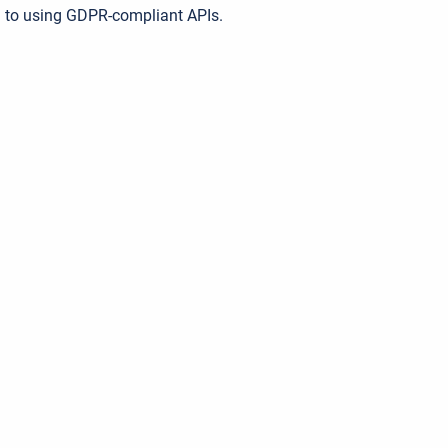
 to using GDPR-compliant APIs.