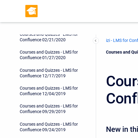
Confluence 05/08/2020
Courses and Quizzes - LMS for
Confluence 05/05/2020
Courses and Quizzes - LMS for
Confluence 02/21/2020
izi - LMS for Con
Current:
Courses and Qui
Courses and Quizzes - LMS for
Confluence 01/27/2020
Courses and Quizzes - LMS for
Cour
Confluence 12/17/2019
Courses and Quizzes - LMS for
Conf
Confluence 12/04/2019
Courses and Quizzes - LMS for
Confluence 09/29/2019
Courses and Quizzes - LMS for
New in thi
Confluence 09/24/2019