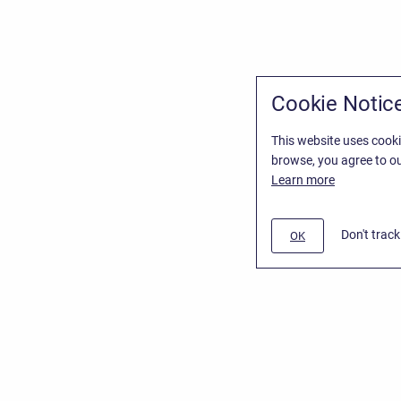
Cookie Notic
This website uses cooki
browse, you agree to ou
Learn more
Don't trac
OK
/
Stiltsoft Website
d
Atlassian Confluence