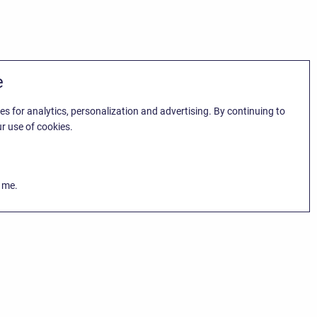
e
es for analytics, personalization and advertising. By continuing to
r use of cookies.
k me.