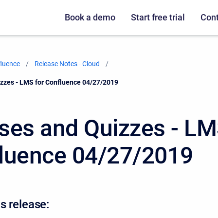
Book a demo
Start free trial
Cont
fluence
Release Notes - Cloud
zzes - LMS for Confluence 04/27/2019
ses and Quizzes - LM
luence 04/27/2019
s release: