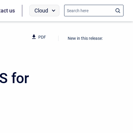
Cloud
act us
PDF
New in this release:
S for