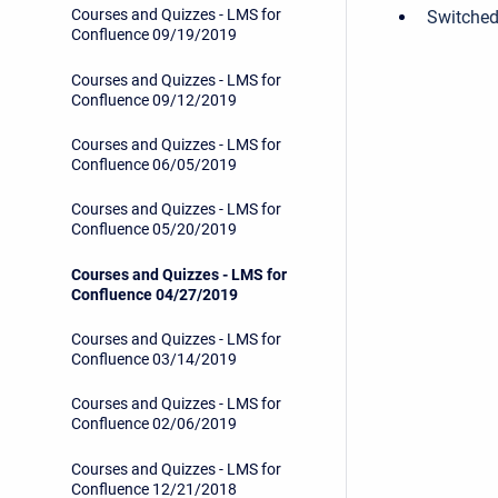
Courses and Quizzes - LMS for
Switched
Confluence 09/19/2019
Courses and Quizzes - LMS for
Confluence 09/12/2019
Courses and Quizzes - LMS for
Confluence 06/05/2019
Courses and Quizzes - LMS for
Confluence 05/20/2019
Courses and Quizzes - LMS for
Confluence 04/27/2019
Courses and Quizzes - LMS for
Confluence 03/14/2019
Courses and Quizzes - LMS for
Confluence 02/06/2019
Courses and Quizzes - LMS for
Confluence 12/21/2018