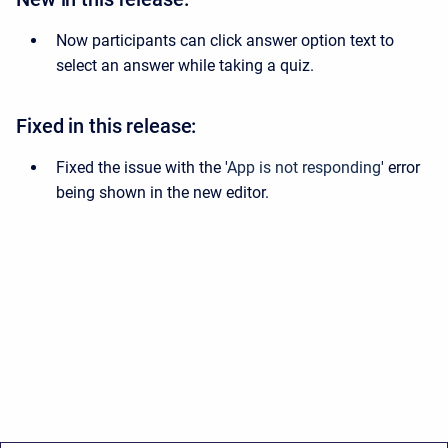
Now participants can click answer option text to
select an answer while taking a quiz.
Fixed in this release:
Fixed the issue with the '
App is not responding
' error
being shown in the new editor.