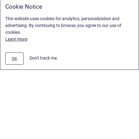
Cookie Notice
This website uses cookies for analytics, personalization and
advertising. By continuing to browse, you agree to our use of
cookies.
Learn more
Don't track me.
OK
Privacy Policy
/
End User License Agreement
/
Stiltsoft Website
Copyright © 2026 Stiltsoft • Powered by
Scroll Sites
and
Atlassian
Confluence