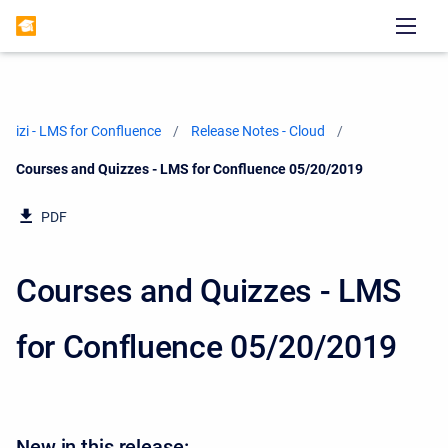
izi - LMS for Confluence
Release Notes - Cloud
Current:
Courses and Quizzes - LMS for Confluence 05/20/2019
PDF
Courses and Quizzes - LMS
for Confluence 05/20/2019
New in this release: