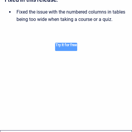
Fixed the issue with the numbered columns in tables
being too wide when taking a course or a quiz.
Try it for free