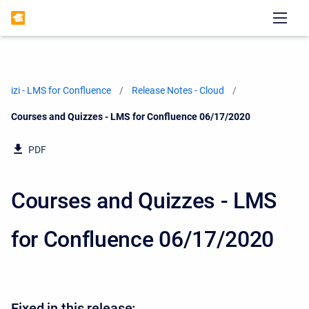
izi - LMS for Confluence
Release Notes - Cloud
Current:
Courses and Quizzes - LMS for Confluence 06/17/2020
PDF
Courses and Quizzes - LMS
for Confluence 06/17/2020
Fixed in this release: