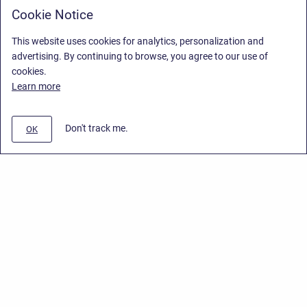
Cookie Notice
This website uses cookies for analytics, personalization and
advertising. By continuing to browse, you agree to our use of
cookies.
Learn more
Don't track me.
OK
Privacy Policy
/
End User License Agreement
/
Stiltsoft Website
Copyright © 2026 Stiltsoft • Powered by
Scroll Sites
and
Atlassian
Confluence