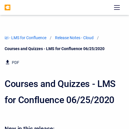
izi - LMS for Confluence
Release Notes - Cloud
Current:
Courses and Quizzes - LMS for Confluence 06/25/2020
PDF
Courses and Quizzes - LMS
for Confluence 06/25/2020
New in this release: