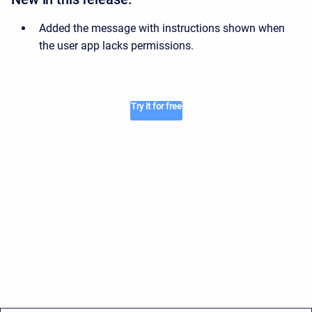
Added the message with instructions shown when
the user app lacks permissions.
Try it for free