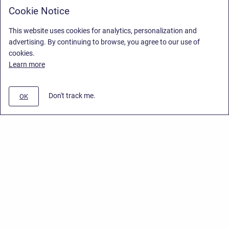
Cookie Notice
This website uses cookies for analytics, personalization and
advertising. By continuing to browse, you agree to our use of
cookies.
Learn more
Don't track me.
OK
Privacy Policy
/
End User License Agreement
/
Stiltsoft Website
Copyright © 2026 Stiltsoft • Powered by
Scroll Sites
and
Atlassian
Confluence