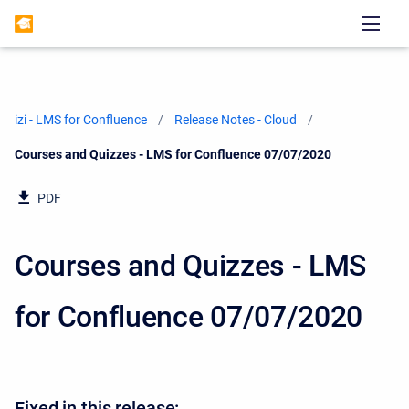
izi - LMS for Confluence
Release Notes - Cloud
Current:
Courses and Quizzes - LMS for Confluence 07/07/2020
PDF
Courses and Quizzes - LMS
for Confluence 07/07/2020
Fixed in this release: