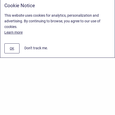
Cookie Notice
This website uses cookies for analytics, personalization and
advertising. By continuing to browse, you agree to our use of
cookies.
Learn more
Don't track me.
OK
Privacy Policy
/
End User License Agreement
/
Stiltsoft Website
Copyright © 2026 Stiltsoft • Powered by
Scroll Sites
and
Atlassian
Confluence