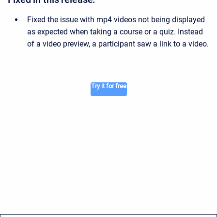
Fixed the issue with mp4 videos not being displayed
as expected when taking a course or a quiz. Instead
of a video preview, a participant saw a link to a video.
Try it for free