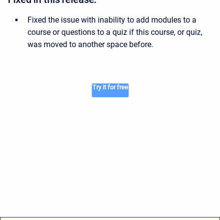
Fixed the issue with inability to add modules to a
course or questions to a quiz if this course, or quiz,
was moved to another space before.
Try it for free