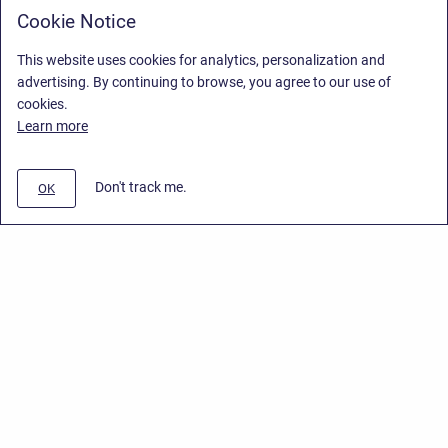
Cookie Notice
This website uses cookies for analytics, personalization and
advertising. By continuing to browse, you agree to our use of
cookies.
Learn more
Don't track me.
OK
Privacy Policy
/
End User License Agreement
/
Stiltsoft Website
Copyright © 2026 Stiltsoft • Powered by
Scroll Sites
and
Atlassian
Confluence