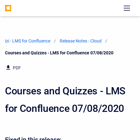
izi - LMS for Confluence
Release Notes - Cloud
Current:
Courses and Quizzes - LMS for Confluence 07/08/2020
PDF
Courses and Quizzes - LMS
for Confluence 07/08/2020
Fixed in this release: