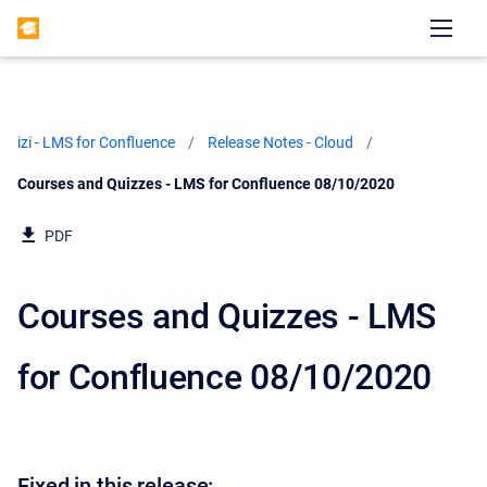
izi - LMS for Confluence
Release Notes - Cloud
Current:
Courses and Quizzes - LMS for Confluence 08/10/2020
PDF
Courses and Quizzes - LMS
for Confluence 08/10/2020
Fixed in this release: