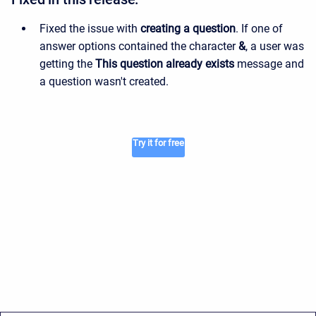
Fixed the issue with
creating a question
. If one of
answer options contained the character
&
, a user was
getting the
This question already exists
message and
a question wasn't created.
Try it for free