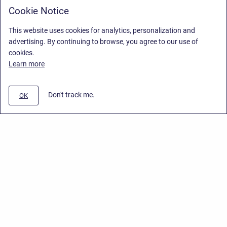
Cookie Notice
This website uses cookies for analytics, personalization and
advertising. By continuing to browse, you agree to our use of
cookies.
Learn more
Don't track me.
OK
Privacy Policy
/
End User License Agreement
/
Stiltsoft Website
Copyright © 2026 Stiltsoft • Powered by
Scroll Sites
and
Atlassian
Confluence