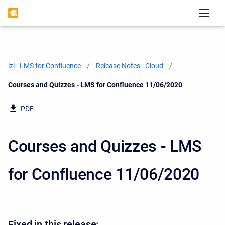
izi - LMS for Confluence
Release Notes - Cloud
Current:
Courses and Quizzes - LMS for Confluence 11/06/2020
PDF
Courses and Quizzes - LMS
for Confluence 11/06/2020
Fixed in this release: