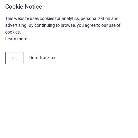
Cookie Notice
This website uses cookies for analytics, personalization and
advertising. By continuing to browse, you agree to our use of
cookies.
Learn more
Don't track me.
OK
Privacy Policy
/
End User License Agreement
/
Stiltsoft Website
Copyright © 2026 Stiltsoft • Powered by
Scroll Sites
and
Atlassian
Confluence