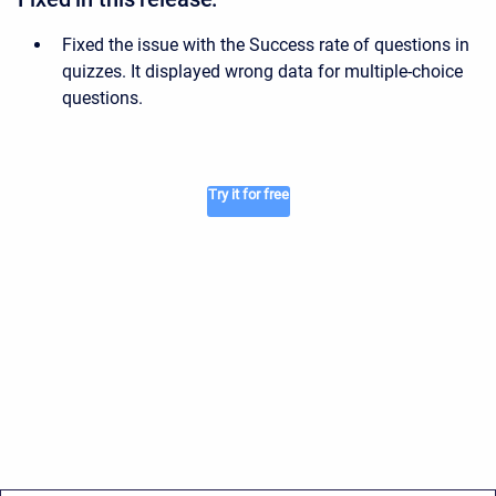
Fixed the issue with the Success rate of questions in
quizzes. It displayed wrong data for multiple-choice
questions.
Try it for free