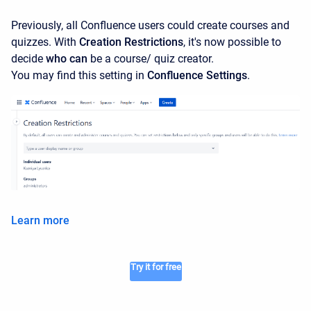
Previously, all Confluence users could create courses and
quizzes. With
Creation Restrictions
, it's now possible to
decide
who can
be a course/ quiz creator.
You may find this setting in
Confluence Settings
.
Learn more
Try it for free