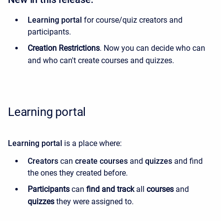
Learning portal
for course/quiz creators and
participants.
Creation Restrictions
. Now you can decide who can
and who can't create courses and quizzes.
Learning portal
Learning portal
is a place where:
Creators
can
create
courses
and
quizzes
and find
the ones they created before.
Participants
can
find and track
all
courses
and
quizzes
they were assigned to.