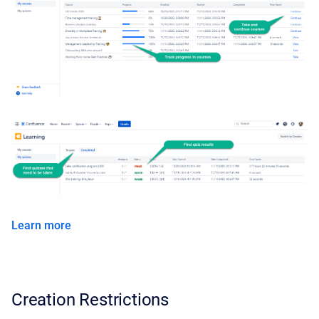
Learn more
Creation Restrictions