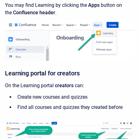
You may find Learning by clicking the
Apps
button on
the
Confluence header
.
Learning portal for creators
On the Learning portal
creators
can:
Create new courses and quizzes
Find all courses and quizzes they
created before