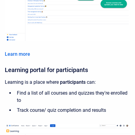
Learn more
Learning portal for participants
Learning is a place where
participants
can:
Find a list of all courses and quizzes they're enrolled
to
Track course/ quiz completion and results