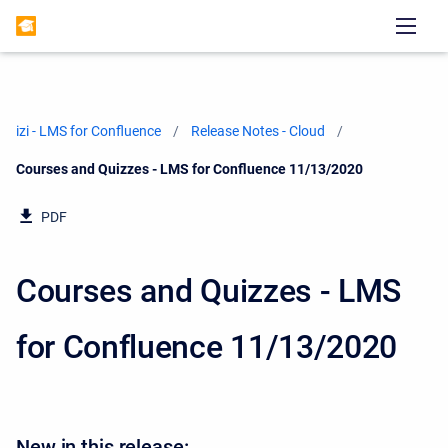
izi - LMS for Confluence
Release Notes - Cloud
Current:
Courses and Quizzes - LMS for Confluence 11/13/2020
PDF
Courses and Quizzes - LMS
for Confluence 11/13/2020
New in this release: