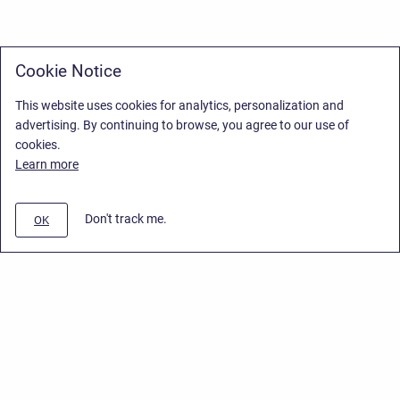
Cookie Notice
This website uses cookies for analytics, personalization and
advertising. By continuing to browse, you agree to our use of
cookies.
Learn more
Don't track me.
OK
Privacy Policy
/
End User License Agreement
/
Stiltsoft Website
Copyright © 2026 Stiltsoft • Powered by
Scroll Sites
and
Atlassian