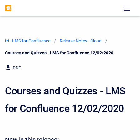
izi - LMS for Confluence
Release Notes - Cloud
Current:
Courses and Quizzes - LMS for Confluence 12/02/2020
PDF
Courses and Quizzes - LMS
for Confluence 12/02/2020
New in this release: