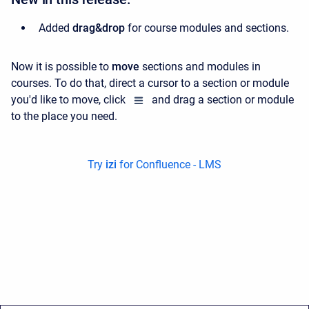
Added
drag&drop
for course modules and sections.
Now it is possible to
move
sections and modules in
courses. To do that, d
irect a cursor to a section or module
you'd like to move, c
lick
and drag a section or module
to the place you need.
Try
izi
for Confluence - LMS