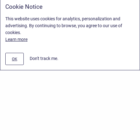
Cookie Notice
This website uses cookies for analytics, personalization and
advertising. By continuing to browse, you agree to our use of
cookies.
Learn more
Don't track me.
OK
Privacy Policy
/
End User License Agreement
/
Stiltsoft Website
Copyright © 2026 Stiltsoft • Powered by
Scroll Sites
and
Atlassian
Confluence