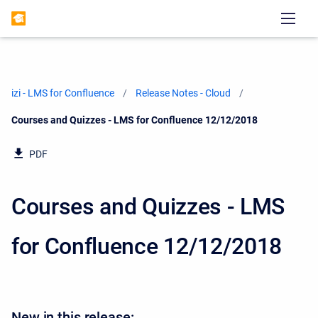
izi - LMS for Confluence
Release Notes - Cloud
Current:
Courses and Quizzes - LMS for Confluence 12/12/2018
PDF
Courses and Quizzes - LMS
for Confluence 12/12/2018
New in this release: