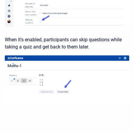
When it's enabled, participants can skip questions while
taking a quiz and get back to them later.