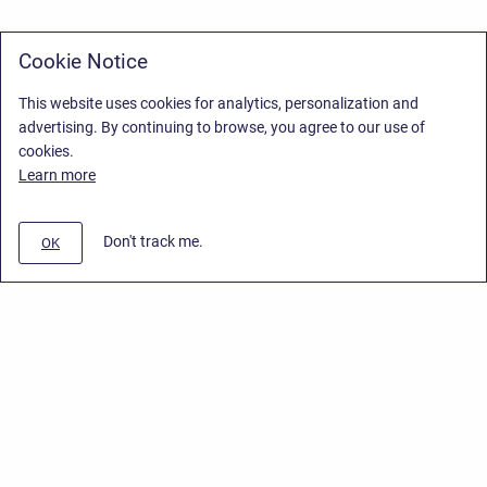
Cookie Notice
This website uses cookies for analytics, personalization and
advertising. By continuing to browse, you agree to our use of
cookies.
Learn more
Don't track me.
OK
Privacy Policy
/
End User License Agreement
/
Stiltsoft Website
Copyright © 2026 Stiltsoft • Powered by
Scroll Sites
and
Atlassian
Confluence