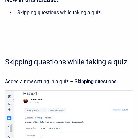
Skipping questions while taking a quiz.
Skipping questions while taking a quiz
Added a new setting in a quiz –
Skipping questions
.