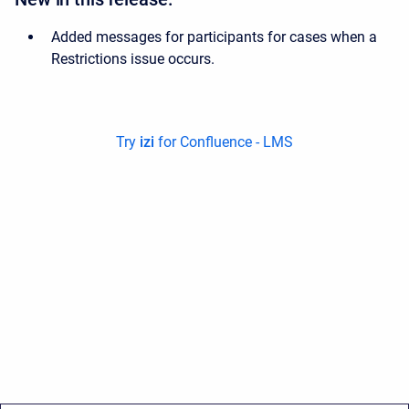
Added messages for participants for cases when a
Restrictions issue occurs.
Try
izi
for Confluence - LMS