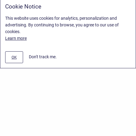
Cookie Notice
This website uses cookies for analytics, personalization and
advertising. By continuing to browse, you agree to our use of
cookies.
Learn more
Don't track me.
OK
Privacy Policy
/
End User License Agreement
/
Stiltsoft Website
Copyright © 2026 Stiltsoft • Powered by
Scroll Sites
and
Atlassian
Confluence