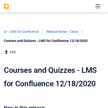
izi - LMS for Confluence
Release Notes - Cloud
Current:
Courses and Quizzes - LMS for Confluence 12/18/2020
PDF
Courses and Quizzes - LMS
for Confluence 12/18/2020
New in this release: