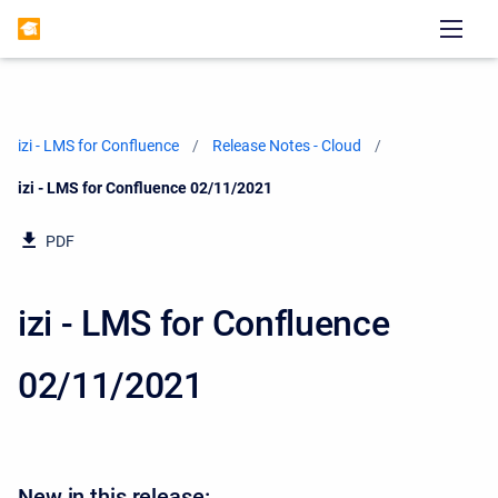
izi - LMS for Confluence
Release Notes - Cloud
Current:
izi - LMS for Confluence 02/11/2021
PDF
izi - LMS for Confluence
02/11/2021
New in this release: