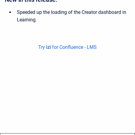
Speeded up the loading of the Creator dashboard in
Learning.
Try
izi
for Confluence - LMS