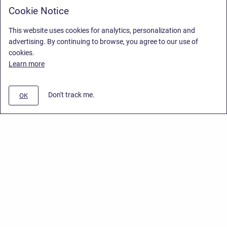
Cookie Notice
This website uses cookies for analytics, personalization and
advertising. By continuing to browse, you agree to our use of
cookies.
Learn more
Don't track me.
OK
Privacy Policy
/
End User License Agreement
/
Stiltsoft Website
Copyright © 2026 Stiltsoft • Powered by
Scroll Sites
and
Atlassian
Confluence