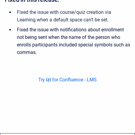
Fixed the issue with course/quiz creation via
Learning when a default space can't be set
.
Fixed the issue with notifications about enrollment
not being sent when the name of the person who
enrolls participants included special symbols such as
commas.
Try
izi
for Confluence - LMS