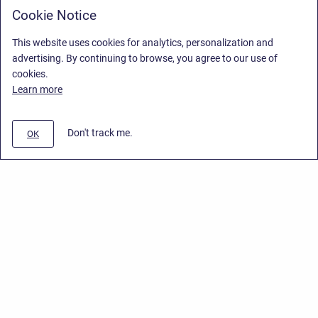
Cookie Notice
This website uses cookies for analytics, personalization and
advertising. By continuing to browse, you agree to our use of
cookies.
Learn more
Don't track me.
OK
Privacy Policy
/
End User License Agreement
/
Stiltsoft Website
Copyright © 2026 Stiltsoft • Powered by
Scroll Sites
and
Atlassian
Confluence