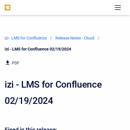
izi - LMS for Confluence
Release Notes - Cloud
Current:
izi - LMS for Confluence 02/19/2024
PDF
izi - LMS for Confluence
02/19/2024
Fixed in this release: