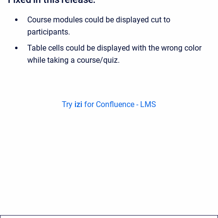
Course modules could be displayed cut to
participants.
Table cells could be displayed with the wrong color
while taking a course/quiz.
Try
izi
for Confluence - LMS