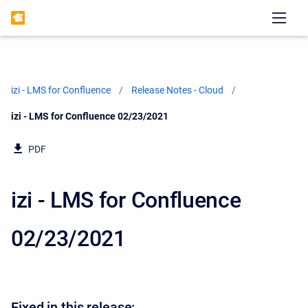
izi - LMS for Confluence
Release Notes - Cloud
Current:
izi - LMS for Confluence 02/23/2021
PDF
izi - LMS for Confluence
02/23/2021
Fixed in this release: