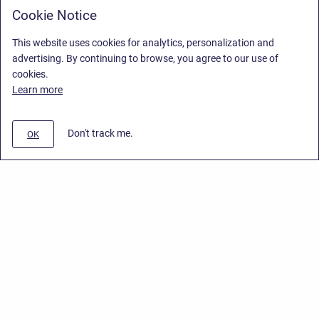
Cookie Notice
This website uses cookies for analytics, personalization and
advertising. By continuing to browse, you agree to our use of
cookies.
Learn more
Don't track me.
OK
Privacy Policy
/
End User License Agreement
/
Stiltsoft Website
Copyright © 2026 Stiltsoft • Powered by
Scroll Sites
and
Atlassian
Confluence