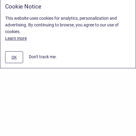
Cookie Notice
This website uses cookies for analytics, personalization and
advertising. By continuing to browse, you agree to our use of
cookies.
Learn more
Don't track me.
OK
Privacy Policy
/
End User License Agreement
/
Stiltsoft Website
Copyright © 2026 Stiltsoft • Powered by
Scroll Sites
and
Atlassian
Confluence