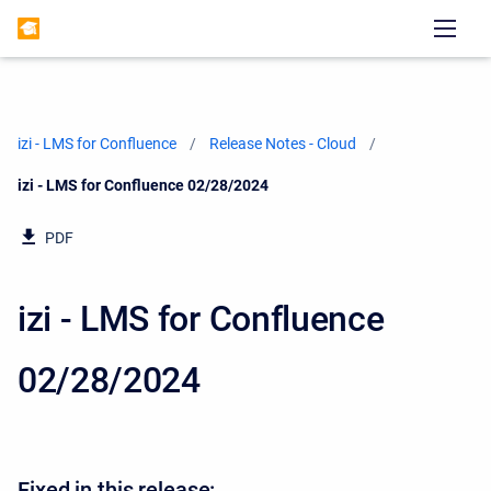
izi - LMS for Confluence
Release Notes - Cloud
Current:
izi - LMS for Confluence 02/28/2024
PDF
izi - LMS for Confluence
02/28/2024
Fixed in this release: