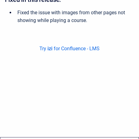
Fixed the issue with images from other pages not
showing while playing a course.
Try
izi
for Confluence - LMS