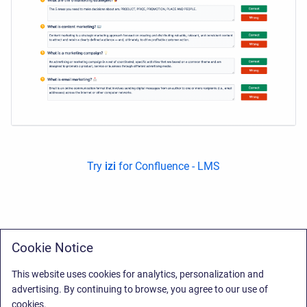
Try
izi
for Confluence - LMS
Cookie Notice
This website uses cookies for analytics, personalization and
advertising. By continuing to browse, you agree to our use of
cookies.