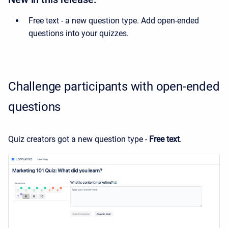
Free text - a new question type. Add open-ended
questions into your quizzes.
Challenge participants with open-ended
questions
Quiz creators got a new question type -
Free text
.