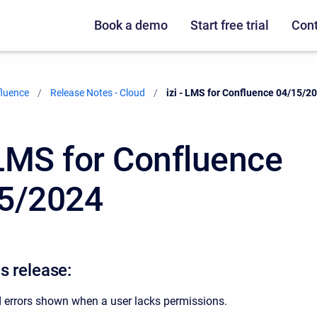
Book a demo
Start free trial
Cont
fluence
Release Notes - Cloud
Current:
izi - LMS for Confluence 04/15/2
- LMS for Confluence
5/2024
s release:
 errors shown when a user lacks permissions.