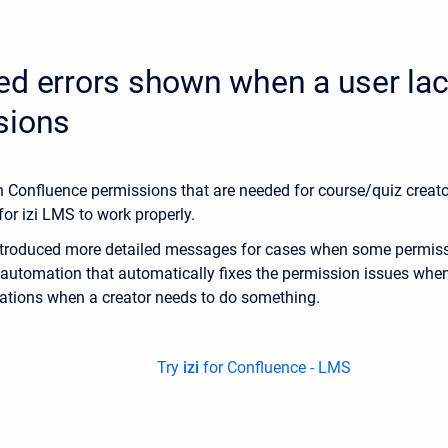
ed errors shown when a user la
sions
in Confluence permissions that are needed for course/quiz creat
for izi LMS to work properly.
ntroduced more detailed messages for cases when some permissi
automation that automatically fixes the permission issues when
ations when a creator needs to do something.
Try
izi
for Confluence - LMS