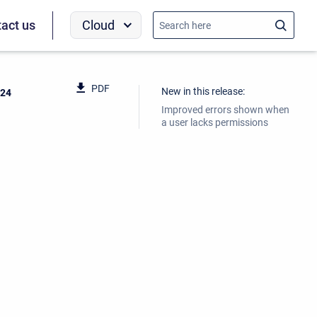
Cloud
act us
PDF
New in this release:
024
Improved errors shown when
a user lacks permissions