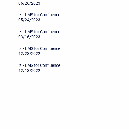
06/26/2023
izi - LMS for Confluence
05/24/2023
izi - LMS for Confluence
03/16/2023
izi - LMS for Confluence
12/23/2022
izi - LMS for Confluence
12/13/2022
izi - LMS for Confluence
11/21/2022
izi - LMS for Confluence
11/10/2022
Privacy Policy
/
End User License Agreement
izi - LMS for Confluence
08/15/2022
Copyright © 2026 Stiltsoft • Powered by
Scroll Sites
an