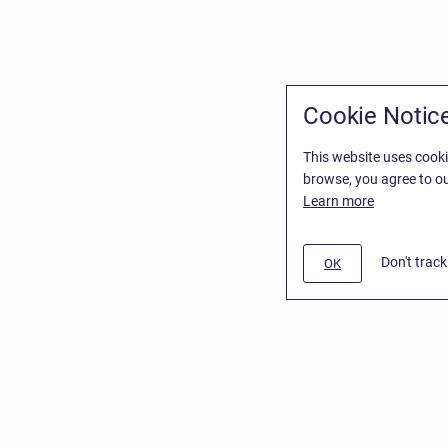
Cookie Notic
This website uses cooki
browse, you agree to ou
Learn more
Don't trac
OK
/
Stiltsoft Website
d
Atlassian Confluence