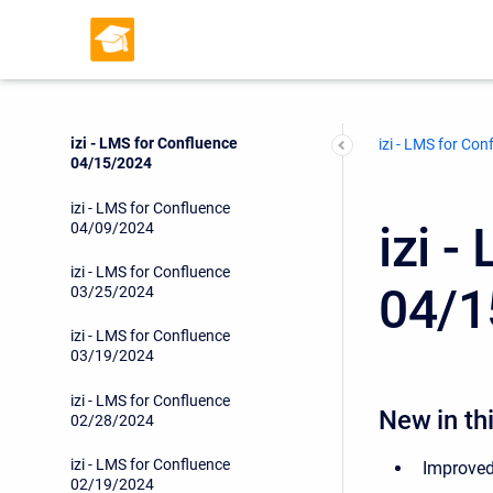
izi - LMS for Confluence
04/29/2024
izi - LMS for Confluence
04/17/2024
izi - LMS for Confluence
izi - LMS for Con
04/15/2024
izi - LMS for Confluence
izi 
04/09/2024
izi - LMS for Confluence
04/1
03/25/2024
izi - LMS for Confluence
03/19/2024
izi - LMS for Confluence
New in thi
02/28/2024
izi - LMS for Confluence
Improved
02/19/2024