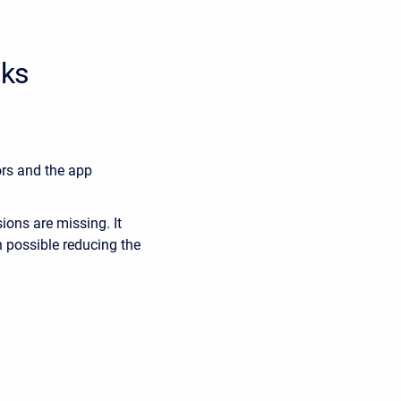
cks
ors and the app
ons are missing. It
 possible reducing the