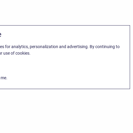
e
es for analytics, personalization and advertising. By continuing to
r use of cookies.
k me.