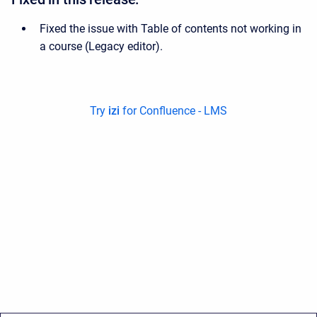
Fixed the issue with Table of contents not working in
a course (Legacy editor).
Try
izi
for Confluence - LMS