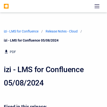
izi - LMS for Confluence
Release Notes - Cloud
Current:
izi - LMS for Confluence 05/08/2024
PDF
izi - LMS for Confluence
05/08/2024
Fixed in this release: