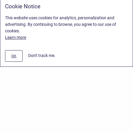
Cookie Notice
This website uses cookies for analytics, personalization and
advertising. By continuing to browse, you agree to our use of
cookies.
Learn more
Don't track me.
OK
Privacy Policy
/
End User License Agreement
/
Stiltsoft Website
Copyright © 2026 Stiltsoft • Powered by
Scroll Sites
and
Atlassian
Confluence