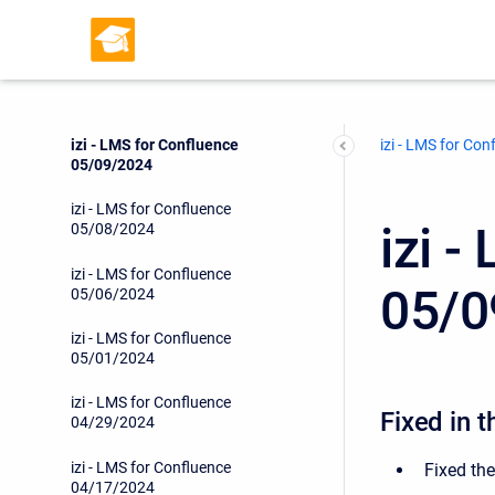
izi - LMS for Confluence
06/21/2024
izi - LMS for Confluence
06/19/2024
izi - LMS for Confluence
izi - LMS for Con
05/09/2024
izi - LMS for Confluence
izi 
05/08/2024
izi - LMS for Confluence
05/0
05/06/2024
izi - LMS for Confluence
05/01/2024
izi - LMS for Confluence
Fixed in t
04/29/2024
izi - LMS for Confluence
Fixed the
04/17/2024