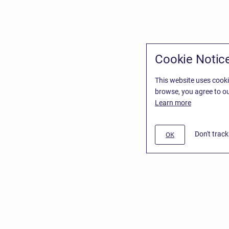
Cookie Notic
This website uses cooki
browse, you agree to ou
Learn more
Don't trac
OK
/
Stiltsoft Website
d
Atlassian Confluence