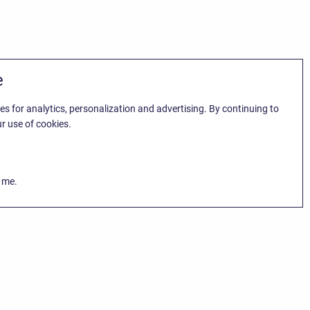
e
es for analytics, personalization and advertising. By continuing to
r use of cookies.
k me.