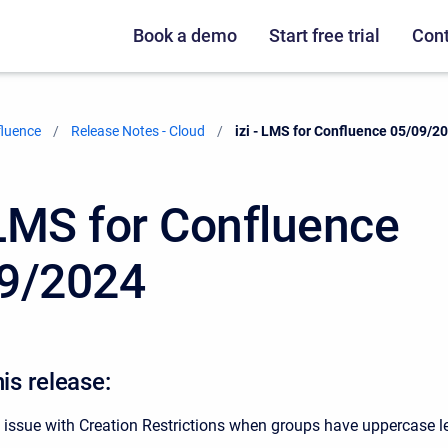
Book a demo
Start free trial
Cont
fluence
Release Notes - Cloud
Current:
izi - LMS for Confluence 05/09/2
- LMS for Confluence
9/2024
his release:
 issue with Creation Restrictions when groups have uppercase le