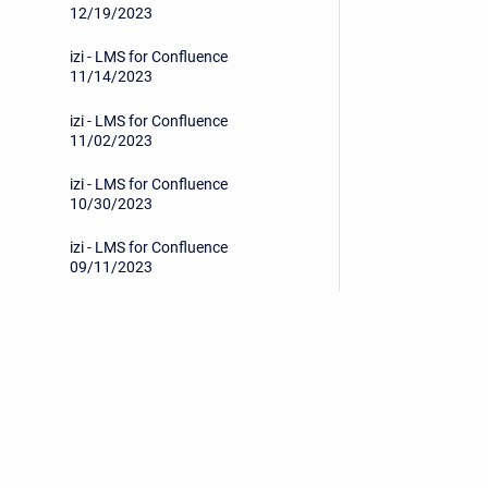
12/19/2023
izi - LMS for Confluence
11/14/2023
izi - LMS for Confluence
11/02/2023
izi - LMS for Confluence
10/30/2023
izi - LMS for Confluence
09/11/2023
izi - LMS for Confluence
07/19/2023
izi - LMS for Confluence
06/26/2023
Privacy Policy
/
End User License Agreement
izi - LMS for Confluence
05/24/2023
Copyright © 2026 Stiltsoft • Powered by
Scroll Sites
an