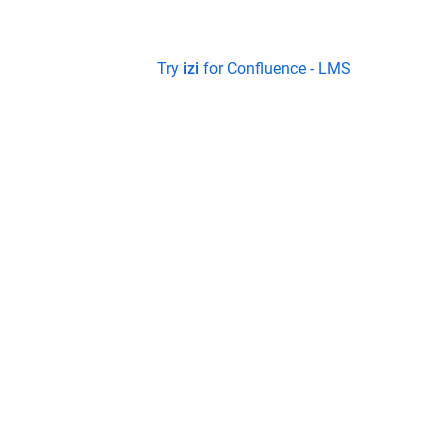
Try
izi
for Confluence - LMS