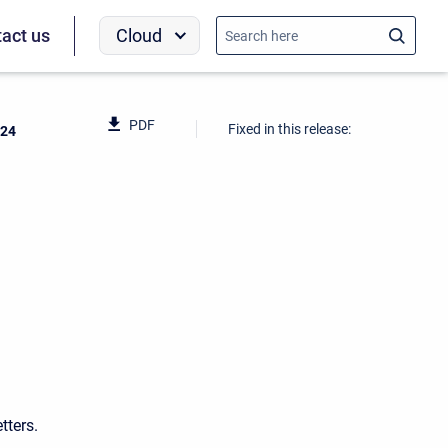
Cloud
act us
PDF
Fixed in this release:
024
tters.