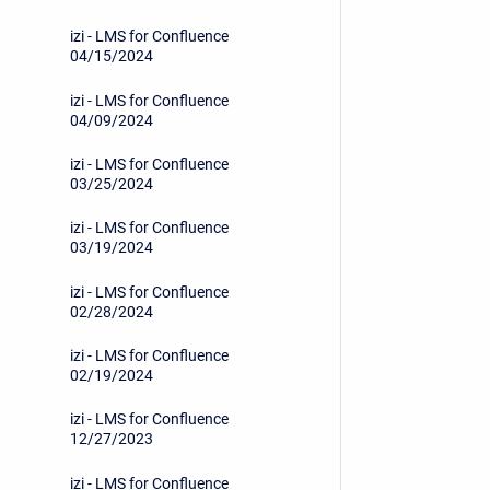
izi - LMS for Confluence
04/15/2024
izi - LMS for Confluence
04/09/2024
izi - LMS for Confluence
03/25/2024
izi - LMS for Confluence
03/19/2024
izi - LMS for Confluence
02/28/2024
izi - LMS for Confluence
02/19/2024
izi - LMS for Confluence
12/27/2023
izi - LMS for Confluence