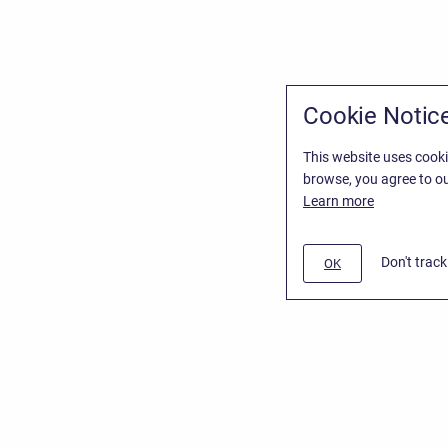
Cookie Notic
This website uses cooki
browse, you agree to ou
Learn more
Don't trac
OK
/
Stiltsoft Website
d
Atlassian Confluence