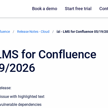
Book a demo
Start free trial
Cont
fluence
Release Notes - Cloud
Current:
izi - LMS for Confluence 05/19/2
- LMS for Confluence
9/2026
release:
issue with highlighted text
vulnerable dependencies