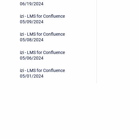
06/19/2024
izi - LMS for Confluence
05/09/2024
izi - LMS for Confluence
05/08/2024
izi - LMS for Confluence
05/06/2024
izi - LMS for Confluence
05/01/2024
izi - LMS for Confluence
04/29/2024
izi - LMS for Confluence
04/17/2024
Privacy Policy
/
End User License Agreement
izi - LMS for Confluence
04/15/2024
Copyright © 2026 Stiltsoft • Powered by
Scroll Sites
an