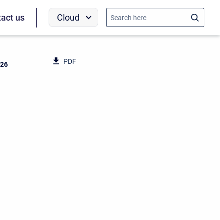
Cloud
act us
PDF
026