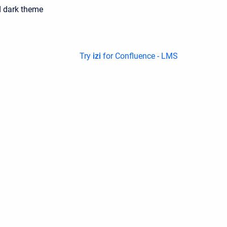
 dark theme
Try
izi
for Confluence - LMS