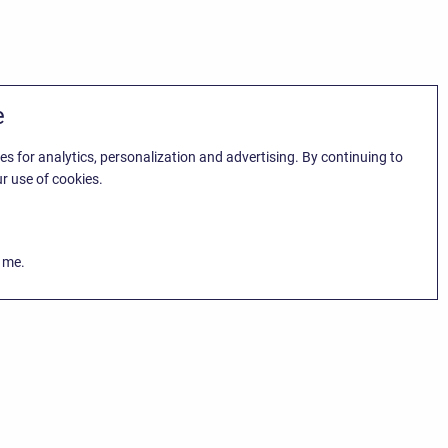
e
es for analytics, personalization and advertising. By continuing to
r use of cookies.
k me.