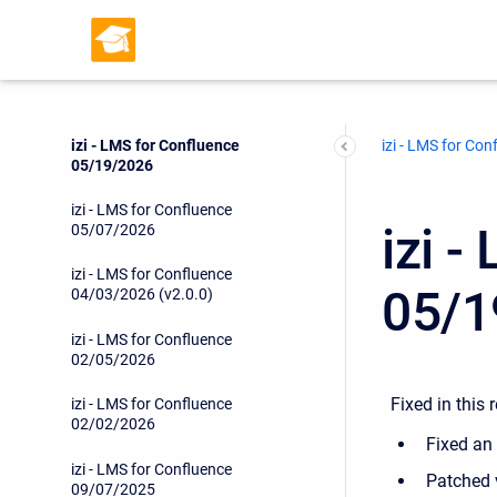
izi - LMS for Confluence
06/16/2026
izi - LMS for Confluence
06/10/2026
izi - LMS for Confluence
izi - LMS for Con
05/19/2026
izi - LMS for Confluence
izi 
05/07/2026
izi - LMS for Confluence
05/1
04/03/2026 (v2.0.0)
izi - LMS for Confluence
02/05/2026
Fixed in this 
izi - LMS for Confluence
02/02/2026
Fixed an 
izi - LMS for Confluence
Patched 
09/07/2025