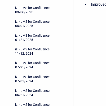
Improved
izi - LMS for Confluence
09/06/2025
izi - LMS for Confluence
05/01/2025
izi - LMS for Confluence
01/21/2025
izi - LMS for Confluence
11/12/2024
izi - LMS for Confluence
07/25/2024
izi - LMS for Confluence
07/01/2024
izi - LMS for Confluence
06/21/2024
izi - LMS for Confluence