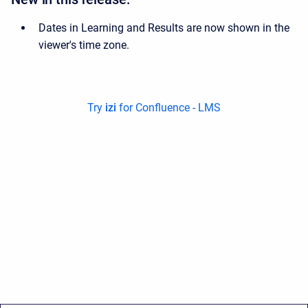
Dates in Learning and Results are now shown in the
viewer's time zone.
Try
izi
for Confluence - LMS