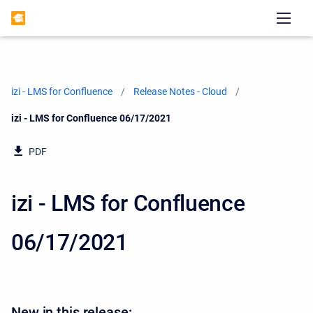
izi - LMS for Confluence
Release Notes - Cloud
Current:
izi - LMS for Confluence 06/17/2021
PDF
izi - LMS for Confluence
06/17/2021
New in this release: