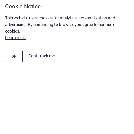
Cookie Notice
This website uses cookies for analytics, personalization and
advertising. By continuing to browse, you agree to our use of
cookies.
Learn more
Don't track me.
OK
Privacy Policy
/
End User License Agreement
/
Stiltsoft Website
Copyright © 2026 Stiltsoft • Powered by
Scroll Sites
and
Atlassian
Confluence