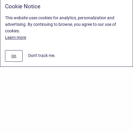
Cookie Notice
This website uses cookies for analytics, personalization and
advertising. By continuing to browse, you agree to our use of
cookies.
Learn more
Don't track me.
OK
Privacy Policy
/
End User License Agreement
/
Stiltsoft Website
Copyright © 2026 Stiltsoft • Powered by
Scroll Sites
and
Atlassian
Confluence