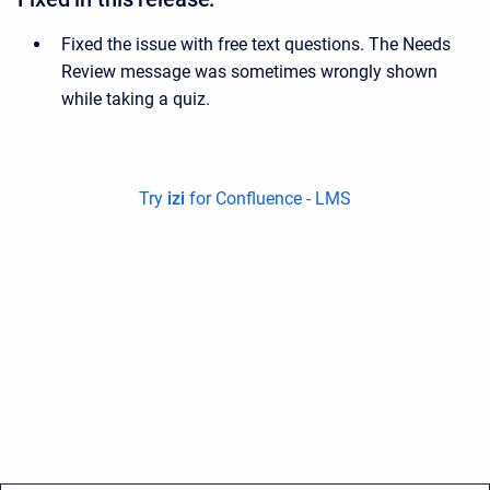
Fixed the issue with free text questions. The Needs
Review message was sometimes wrongly shown
while taking a quiz.
Try
izi
for Confluence - LMS