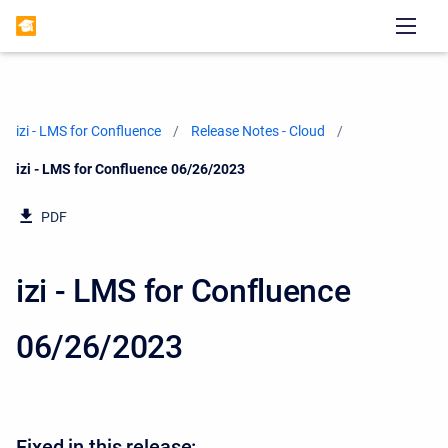
izi - LMS for Confluence
Release Notes - Cloud
Current:
izi - LMS for Confluence 06/26/2023
PDF
izi - LMS for Confluence
06/26/2023
Fixed in this release: