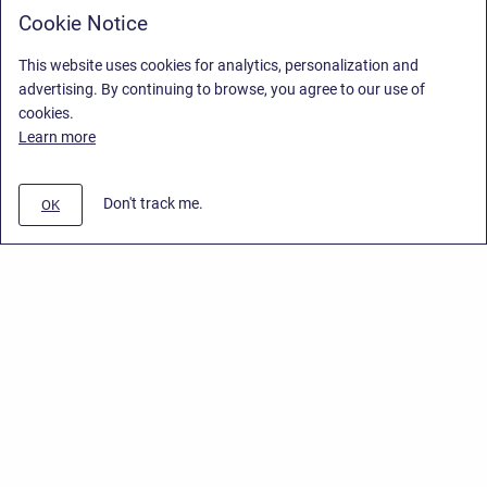
Cookie Notice
This website uses cookies for analytics, personalization and
advertising. By continuing to browse, you agree to our use of
cookies.
Learn more
Don't track me.
OK
Privacy Policy
/
End User License Agreement
/
Stiltsoft Website
Copyright © 2026 Stiltsoft • Powered by
Scroll Sites
and
Atlassian
Confluence