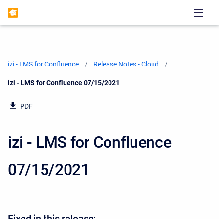
izi - LMS for Confluence
Release Notes - Cloud
Current:
izi - LMS for Confluence 07/15/2021
PDF
izi - LMS for Confluence
07/15/2021
Fixed in this release: