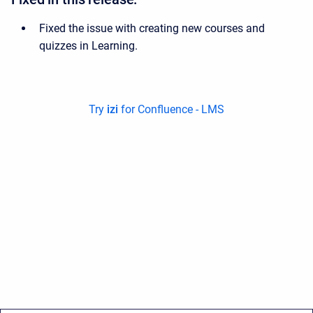
Fixed the issue with creating new courses and
quizzes in Learning.
Try
izi
for Confluence - LMS