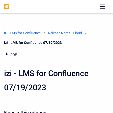
izi - LMS for Confluence
Release Notes - Cloud
Current:
izi - LMS for Confluence 07/19/2023
PDF
izi - LMS for Confluence
07/19/2023
New in this release: