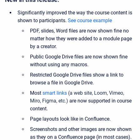
Significantly improved the way the course content is
shown to participants.
See course example
PDF, slides, Word files are now shown fine no
matter how they were added to a module page
by a creator.
Public Google Drive files are now shown fine
without using any macros.
Restricted Google Drive files show a link to
browse a file in Google Drive.
Most
smart links
(a web site, Loom, Vimeo,
Miro, Figma, etc.)
are now supported in course
content.
Page layouts look like in Confluence.
Screenshots and other images are now shown
as they on a Confluence page (in most cases).