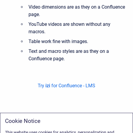
Video dimensions are as they on a Confluence
page.
YouTube videos are shown without any
macros.
Table work fine with images.
Text and macro styles are as they on a
Confluence page.
Try
izi
for Confluence - LMS
Cookie Notice
This website uses cookies for analytics, personalization and