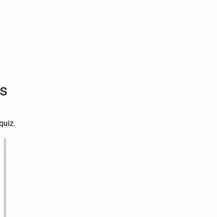
es
quiz.