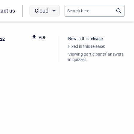
Cloud
act us
PDF
New in this release:
022
Fixed in this release:
Viewing participants' answers
in quizzes