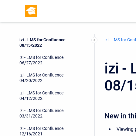
izi - LMS for Confluence
11/21/2022
izi - LMS for Confluence
11/10/2022
izi - LMS for Confluence
izi - LMS for Con
08/15/2022
izi - LMS for Confluence
izi 
06/27/2022
izi - LMS for Confluence
08/1
04/20/2022
izi - LMS for Confluence
04/12/2022
izi - LMS for Confluence
New in thi
03/31/2022
izi - LMS for Confluence
Viewing p
12/16/2021