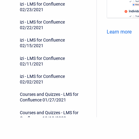
izi - LMS for Confluence
02/23/2021
izi - LMS for Confluence
02/22/2021
Learn more
izi - LMS for Confluence
02/15/2021
izi - LMS for Confluence
02/11/2021
izi - LMS for Confluence
02/02/2021
Courses and Quizzes - LMS for
Confluence 01/27/2021
Courses and Quizzes - LMS for
Confluence 12/18/2020
Courses and Quizzes - LMS for
Confluence 12/02/2020