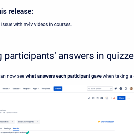
his release:
 issue with m4v videos in courses.
 participants' answers in quizz
can now see
what answers each participant gave
when taking a 