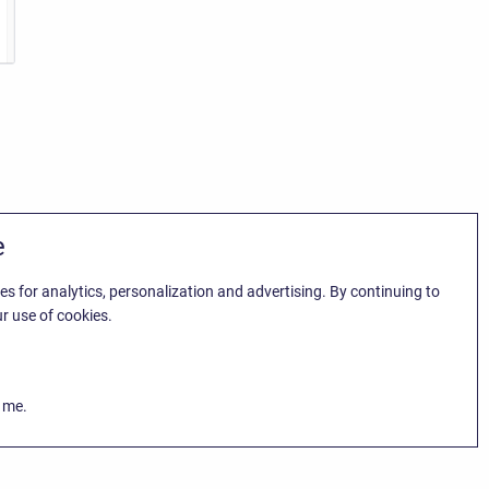
e
es for analytics, personalization and advertising. By continuing to
r use of cookies.
k me.