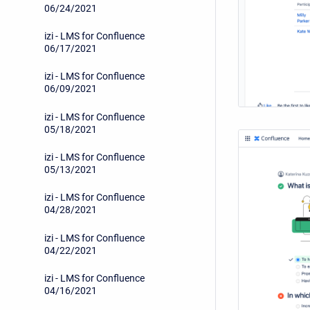
06/24/2021
izi - LMS for Confluence
06/17/2021
izi - LMS for Confluence
06/09/2021
izi - LMS for Confluence
05/18/2021
izi - LMS for Confluence
05/13/2021
izi - LMS for Confluence
04/28/2021
izi - LMS for Confluence
04/22/2021
izi - LMS for Confluence
04/16/2021