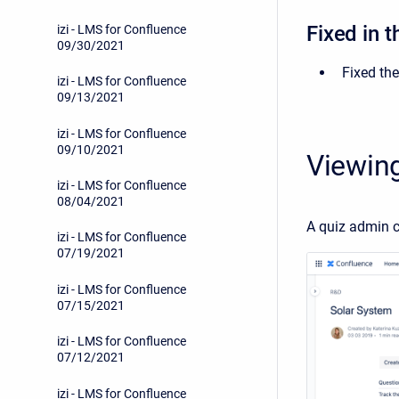
Fixed in t
izi - LMS for Confluence
09/30/2021
Fixed the
izi - LMS for Confluence
09/13/2021
izi - LMS for Confluence
09/10/2021
Viewing
izi - LMS for Confluence
08/04/2021
A quiz admin 
izi - LMS for Confluence
07/19/2021
izi - LMS for Confluence
07/15/2021
izi - LMS for Confluence
07/12/2021
izi - LMS for Confluence