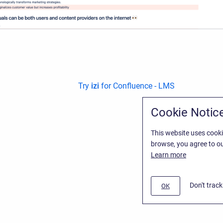
Try
izi
for Confluence - LMS
Cookie Notic
This website uses cooki
browse, you agree to ou
Learn more
Don't trac
OK