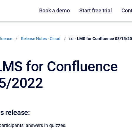
Book a demo
Start free trial
Cont
fluence
Release Notes - Cloud
Current:
izi - LMS for Confluence 08/15/2
- LMS for Confluence
5/2022
s release:
articipants' answers in quizzes.