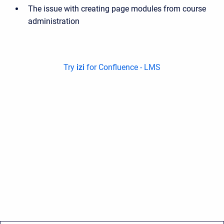
The issue with creating page modules from course
administration
Try
izi
for Confluence - LMS