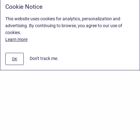
Cookie Notice
This website uses cookies for analytics, personalization and
advertising. By continuing to browse, you agree to our use of
cookies.
Learn more
Don't track me.
OK
Privacy Policy
/
End User License Agreement
/
Stiltsoft Website
Copyright © 2026 Stiltsoft • Powered by
Scroll Sites
and
Atlassian
Confluence