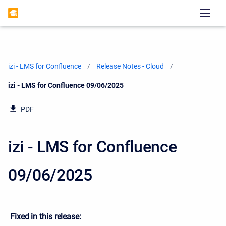
izi - LMS for Confluence
Release Notes - Cloud
Current:
izi - LMS for Confluence 09/06/2025
PDF
izi - LMS for Confluence
09/06/2025
Fixed in this release: