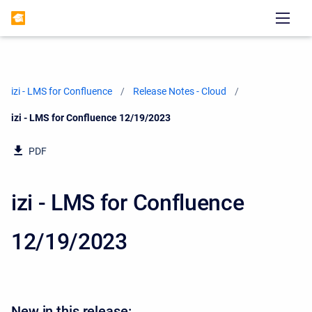
izi - LMS for Confluence
Release Notes - Cloud
Current:
izi - LMS for Confluence 12/19/2023
PDF
izi - LMS for Confluence
12/19/2023
New in this release: