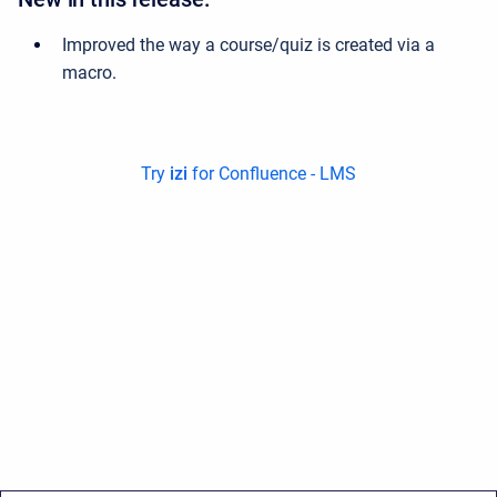
Improved the way a course/quiz is created via a
macro
.
Try
izi
for Confluence - LMS