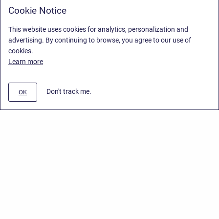
Cookie Notice
This website uses cookies for analytics, personalization and
advertising. By continuing to browse, you agree to our use of
cookies.
Learn more
Don't track me.
OK
Privacy Policy
/
End User License Agreement
/
Stiltsoft Website
Copyright © 2026 Stiltsoft • Powered by
Scroll Sites
and
Atlassian
Confluence