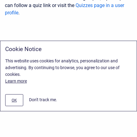
can follow a quiz link or visit the
Quizzes page in a user
profile
.
Cookie Notice
This website uses cookies for analytics, personalization and
advertising. By continuing to browse, you agree to our use of
cookies.
Learn more
Don't track me.
OK