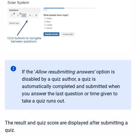
If the '
Allow resubmitting answers'
option is
disabled by a quiz author, a quiz is
automatically completed and submitted when
you answer the last question or time given to
take a quiz runs out.
The result and quiz score are displayed after submitting a
quiz.