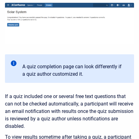
A quiz completion page can look differently if
a quiz author customized it.
If a quiz included one or several free text questions that
can not be checked automatically, a participant will receive
an email notification with results once the quiz submission
is reviewed by a quiz author unless notifications are
disabled.
To view results sometime after taking a quiz, a participant