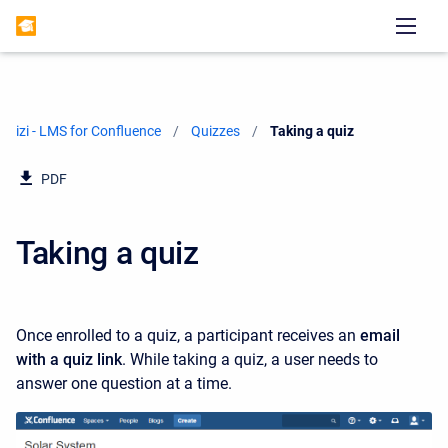
izi - LMS for Confluence
Quizzes
Current:
Taking a quiz
PDF
Taking a quiz
Once enrolled to a quiz,
a participant receives an
email
with a quiz link
. While taking a quiz, a user needs to
answer one question at a time.