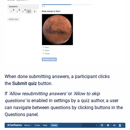
When done submitting answers, a participant clicks
the
Submit quiz
button.
If
'Allow resubmitting answers'
or
'Allow to skip
questions'
is enabled in settings by a quiz author, a user
can navigate between questions by clicking buttons in the
Questions panel.