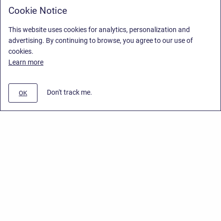
Cookie Notice
This website uses cookies for analytics, personalization and
advertising. By continuing to browse, you agree to our use of
cookies.
Learn more
Don't track me.
OK
Privacy Policy
/
End User License Agreement
/
Stiltsoft Website
Copyright © 2026 Stiltsoft • Powered by
Scroll Sites
and
Atlassian
Confluence