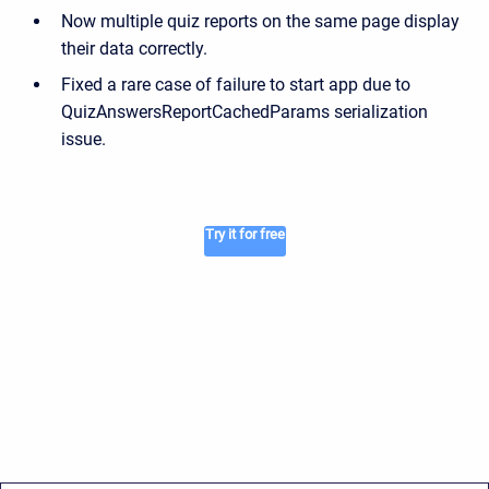
Now multiple quiz reports on the same page display
their data correctly.
Fixed a rare case of failure to start app due to
QuizAnswersReportCachedParams serialization
issue.
Try it for free