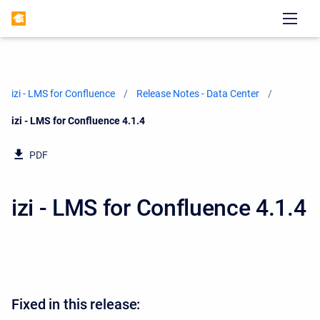
izi - LMS for Confluence
Release Notes - Data Center
Current:
izi - LMS for Confluence 4.1.4
PDF
izi - LMS for Confluence 4.1.4
Fixed in this release: