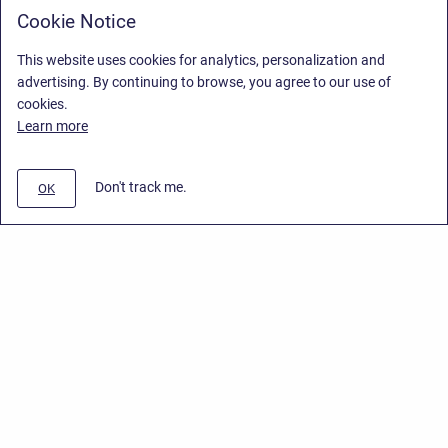
Cookie Notice
This website uses cookies for analytics, personalization and
advertising. By continuing to browse, you agree to our use of
cookies.
Learn more
Don't track me.
OK
Privacy Policy
/
End User License Agreement
/
Stiltsoft Website
Copyright © 2026 Stiltsoft • Powered by
Scroll Sites
and
Atlassian
Confluence