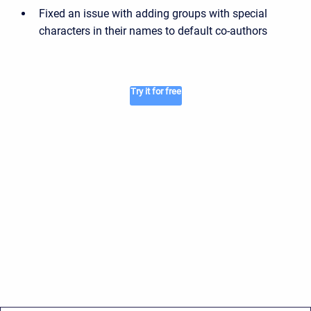
Fixed an issue with adding groups with special
characters in their names to default co-authors
Try it for free