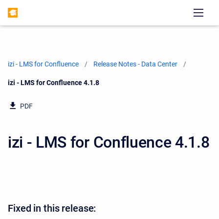
izi - LMS for Confluence
Release Notes - Data Center
Current:
izi - LMS for Confluence 4.1.8
PDF
izi - LMS for Confluence 4.1.8
Fixed in this release: