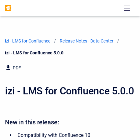
izi - LMS for Confluence
Release Notes - Data Center
Current:
izi - LMS for Confluence 5.0.0
PDF
izi - LMS for Confluence 5.0.0
New in this release:
Compatibility with Confluence 10