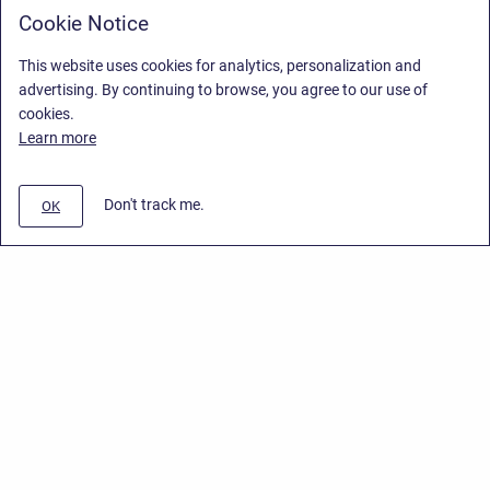
Cookie Notice
This website uses cookies for analytics, personalization and
advertising. By continuing to browse, you agree to our use of
cookies.
Learn more
Don't track me.
OK
Privacy Policy
/
End User License Agreement
/
Stiltsoft Website
Copyright © 2026 Stiltsoft • Powered by
Scroll Sites
and
Atlassian
Confluence