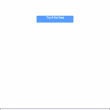
Try it for free