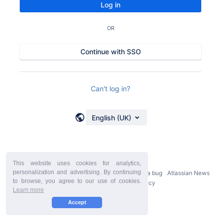
Log in
OR
Continue with SSO
Can't log in?
English (UK)
This website uses cookies for analytics,
personalization and advertising. By continuing
Powered by
Atlassian Confluence
9.2.21
Report a bug
Atlassian News
to browse, you agree to our use of cookies.
StiltSoft Europe Privacy Policy
Learn more
Accept