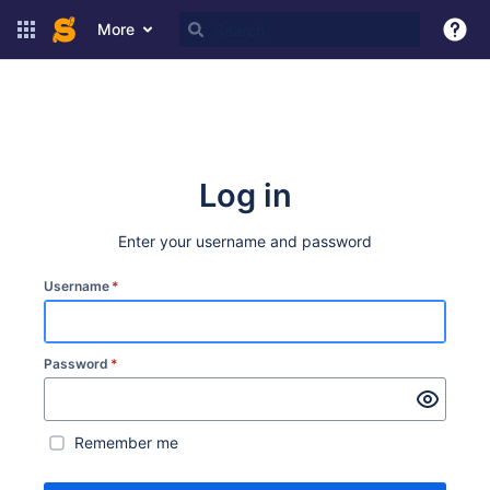
More
Log in
Enter your username and password
Username
*
Password
*
Remember me