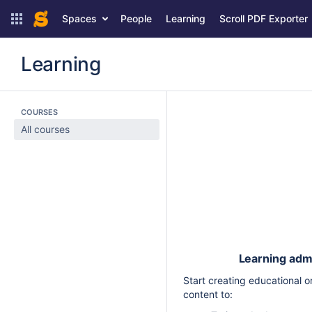
Spaces
People
Learning
Scroll PDF Exporter
Learning
COURSES
All courses
Learning admi
Start creating educational
content to: