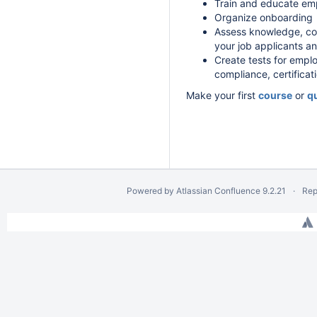
Train and educate em
Organize onboarding
Assess knowledge, co
your job applicants a
Create tests for emplo
compliance, certificat
Make your first
course
or
q
Powered by
Atlassian Confluence
9.2.21
Rep