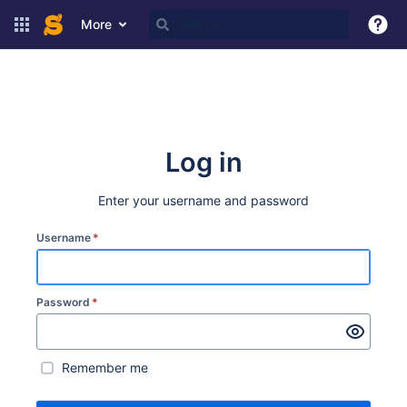
More
Log in
Enter your username and password
Username
*
Password
*
Remember me