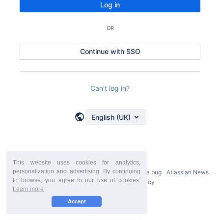
Log in
OR
Continue with SSO
Can't log in?
English (UK)
This website uses cookies for analytics,
personalization and advertising. By continuing
Powered by
Atlassian Confluence
9.2.21
Report a bug
Atlassian News
to browse, you agree to our use of cookies.
StiltSoft Europe Privacy Policy
Learn more
Accept