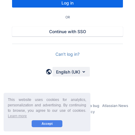
Log in
OR
Continue with SSO
Can't log in?
English (UK)
This website uses cookies for analytics,
personalization and advertising. By continuing
Powered by
Atlassian Confluence
9.2.21
Report a bug
Atlassian News
to browse, you agree to our use of cookies.
StiltSoft Europe Privacy Policy
Learn more
Accept