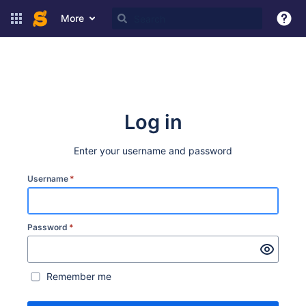
More
Log in
Enter your username and password
Username
*
Password
*
Remember me