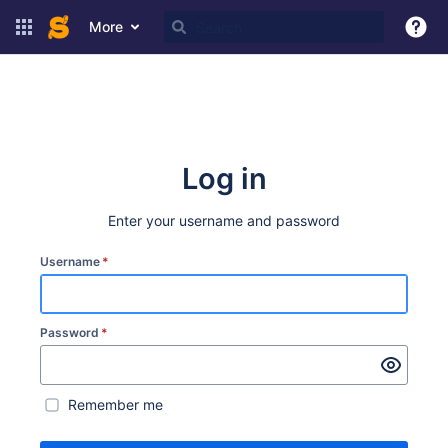
More
Log in
Enter your username and password
Username
*
Password
*
Remember me