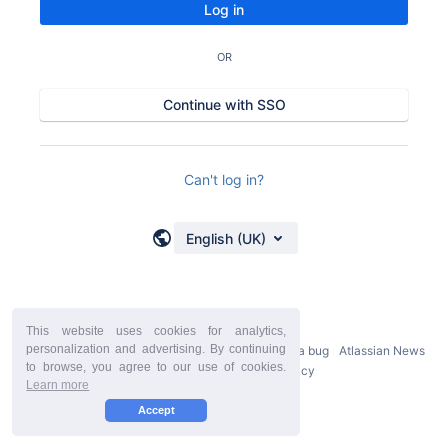
Log in
OR
Continue with SSO
Can't log in?
English (UK)
This website uses cookies for analytics,
personalization and advertising. By continuing
Powered by
Atlassian Confluence
9.2.21
Report a bug
Atlassian News
to browse, you agree to our use of cookies.
StiltSoft Europe Privacy Policy
Learn more
Accept