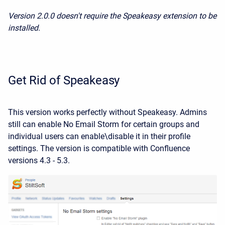
Version 2.0.0 doesn't require the Speakeasy extension to be
installed.
Get Rid of Speakeasy
This version works perfectly without Speakeasy. Admins
still can enable No Email Storm for certain groups and
individual users can enable\disable it in their profile
settings. The version is compatible with Confluence
versions 4.3 - 5.3.