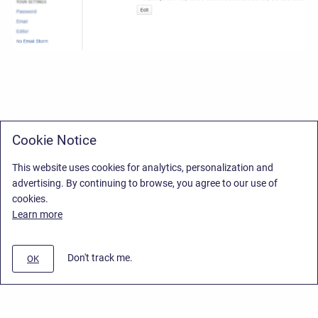
Cookie Notice
This website uses cookies for analytics, personalization and
advertising. By continuing to browse, you agree to our use of
cookies.
Learn more
Don't track me.
OK