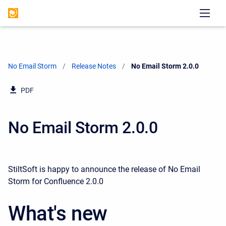
No Email Storm
Release Notes
Current:
No Email Storm 2.0.0
PDF
No Email Storm 2.0.0
StiltSoft is happy to announce the release of No Email
Storm for Confluence 2.0.0
What's new