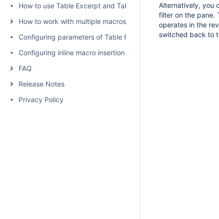
Alternatively, you 
How to use Table Excerpt and Table Excerpt Include macros
filter on the pane
How to work with multiple macros at once
operates in the re
switched back to t
Configuring parameters of Table Filter and Charts
Configuring inline macro insertion
FAQ
Release Notes
Privacy Policy