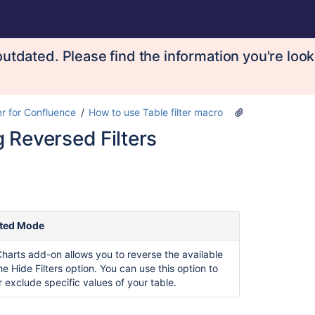
utdated. Please find the information you're look
er for Confluence
How to use Table filter macro
 Reversed Filters
ted Mode
Charts add-on allows you to reverse the available
the Hide Filters option. You can use this option to
r exclude specific values of your table.