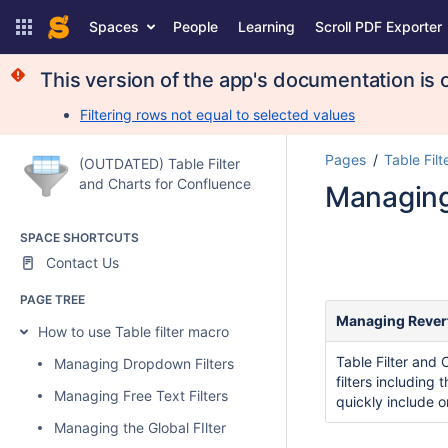
Spaces
People
Learning
Scroll PDF Exporter
This version of the app's documentation is o
Filtering rows not equal to selected values
Pages
Table Filt
(OUTDATED) Table Filter
and Charts for Confluence
Managing
SPACE SHORTCUTS
Contact Us
PAGE TREE
Managing Rever
How to use Table filter macro
Table Filter and 
Managing Dropdown Filters
filters including 
Managing Free Text Filters
quickly include o
Managing the Global FIlter