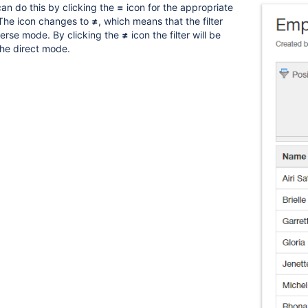
can do this by clicking the
=
icon for the appropriate
. The icon changes to
≠
, which means that the filter
verse mode. By clicking the
≠
icon the filter will be
he direct mode.