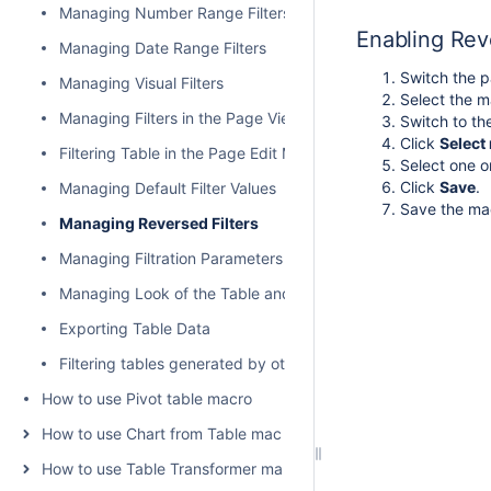
Managing Number Range Filters
Enabling Reve
Managing Date Range Filters
Switch the p
Managing Visual Filters
Select the m
Managing Filters in the Page View Mode
Switch to t
Click
Select 
Filtering Table in the Page Edit Mode
Select one or
Click
Save
.
Managing Default Filter Values
Save the ma
Managing Reversed Filters
Managing Filtration Parameters
Managing Look of the Table and Filtration Pane
Exporting Table Data
Filtering tables generated by other add-ons and macros
How to use Pivot table macro
How to use Chart from Table macro
How to use Table Transformer macro