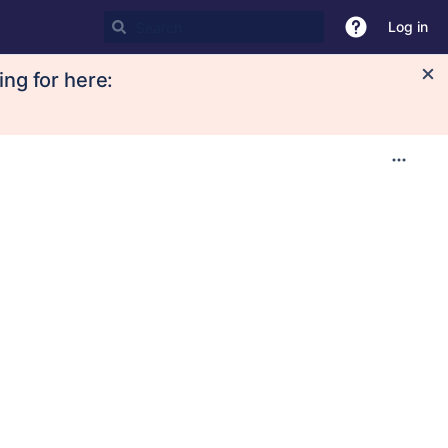
Log in
ing for here: