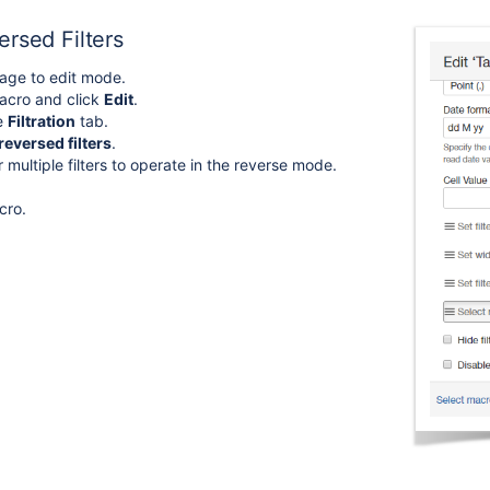
rsed Filters
age to edit mode.
acro and click
Edit
.
he
Filtration
tab.
reversed filters
.
 multiple filters to operate in the reverse mode.
cro.