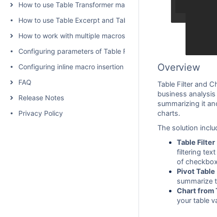
How to use Table Transformer macro
How to use Table Excerpt and Table Excerpt Include macros
How to work with multiple macros at once
Configuring parameters of Table Filter and Charts
Overview
Configuring inline macro insertion
FAQ
Table Filter and C
business analysis 
Release Notes
summarizing it an
Privacy Policy
charts.
The solution inclu
Table Filter
filtering te
of checkbox
Pivot Table
summarize ta
Chart from 
your table v