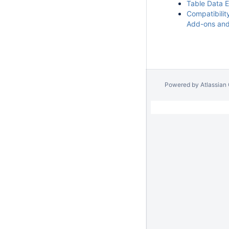
Table Data 
Compatibilit
Add-ons an
Powered by
Atlassian