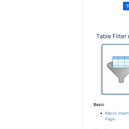
T
Table Filter
Basic
Macro Insert
Page