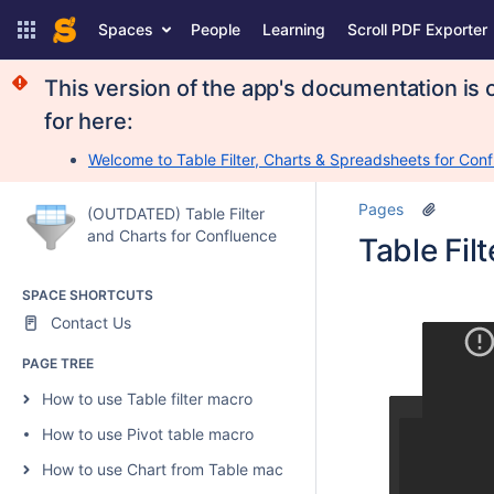
Spaces
People
Learning
Scroll PDF Exporter
This version of the app's documentation is 
for here:
Welcome to Table Filter, Charts & Spreadsheets for Conf
Pages
(OUTDATED) Table Filter
and Charts for Confluence
Table Fil
SPACE SHORTCUTS
Contact Us
PAGE TREE
How to use Table filter macro
How to use Pivot table macro
How to use Chart from Table macro