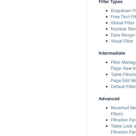
Filter Types
Dropdown Fi
Free Text Fil
Global FIlter
Number Rang
Date Range F
Visual Filter
Intermediate
Filter Manag
Page View 
Table Filtrati
Page Edit M
Default Filte
Advanced
Reverted Mo
Filters
Filtration P
Table Look 
Filtration Pa