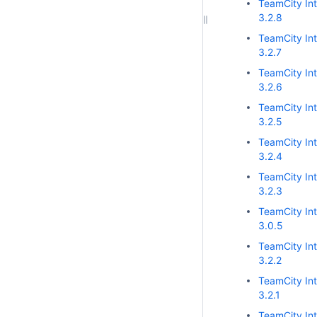
TeamCity Int
3.2.8
TeamCity Int
3.2.7
TeamCity Int
3.2.6
TeamCity Int
3.2.5
TeamCity Int
3.2.4
TeamCity Int
3.2.3
TeamCity Int
3.0.5
TeamCity Int
3.2.2
TeamCity Int
3.2.1
TeamCity Int