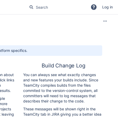
Log in
tform specifics.
Build Change Log
on about
You can always see what exactly changes
ick links
and new features your builds include. Since
h
TeamCity compiles builds from the files
esults.
commited to the version-control system, all
committers will need to log messages that
ple
describes their change to the code.
more
rojects
These messages will be shown right in the
t leaving
TeamCity tab in JIRA giving you a better idea