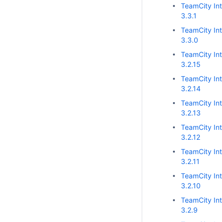
TeamCity Int
3.3.1
TeamCity Int
3.3.0
TeamCity Int
3.2.15
TeamCity Int
3.2.14
TeamCity Int
3.2.13
TeamCity Int
3.2.12
TeamCity Int
3.2.11
TeamCity Int
3.2.10
TeamCity Int
3.2.9