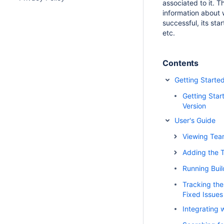
associated to it. Th
information about 
successful, its sta
etc.
Contents
Getting Starte
Getting Star
Version
User's Guide
Viewing Tea
Adding the 
Running Buil
Tracking the
Fixed Issues
Integrating 