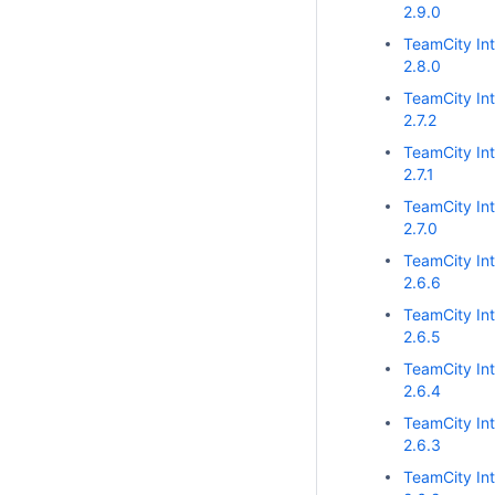
2.9.0
TeamCity Int
2.8.0
TeamCity Int
2.7.2
TeamCity Int
2.7.1
TeamCity Int
2.7.0
TeamCity Int
2.6.6
TeamCity Int
2.6.5
TeamCity Int
2.6.4
TeamCity Int
2.6.3
TeamCity Int