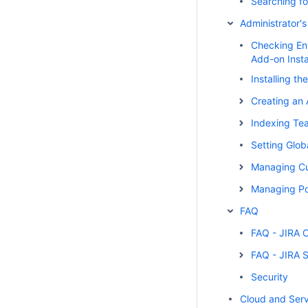
Searching fo
Administrator'
Checking En
Add-on Insta
Installing t
Creating an 
Indexing Te
Setting Glob
Managing Cu
Managing Po
FAQ
FAQ - JIRA 
FAQ - JIRA 
Security
Cloud and Serv