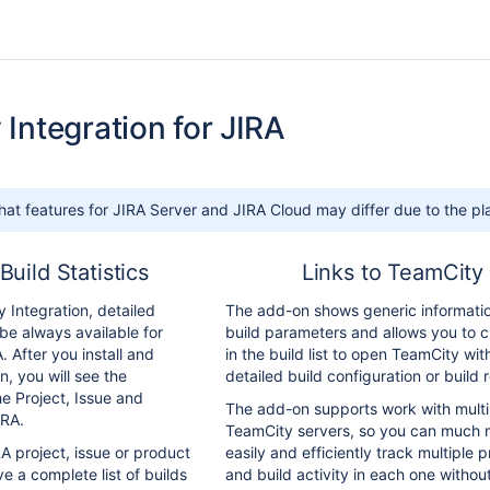
Integration for JIRA
hat features for JIRA Server and JIRA Cloud may differ due to the pla
Build Statistics
Links to TeamCity
 Integration, detailed
The add-on shows generic informati
l be always available for
build parameters and allows you to cl
. After you install and
in the build list to open TeamCity wit
n, you will see the
detailed build configuration or build r
e Project, Issue and
The add-on supports work with multi
IRA.
TeamCity servers, so you can much 
A project, issue or product
easily and efficiently track multiple p
ve a complete list of builds
and build activity in each one withou