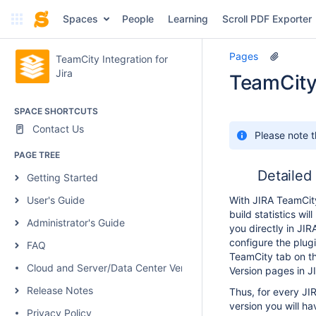
Spaces
People
Learning
Scroll PDF Exporter
Pages
TeamCity Integration for
Jira
TeamCity 
SPACE SHORTCUTS
Contact Us
Please note t
PAGE TREE
Detailed 
Getting Started
User's Guide
With JIRA TeamCity
build statistics wil
Administrator's Guide
you directly in JIRA
configure the plugi
FAQ
TeamCity tab on th
Cloud and Server/Data Center Versions Comparison
Version pages in J
Release Notes
Thus, for every JIR
version you will ha
Privacy Policy