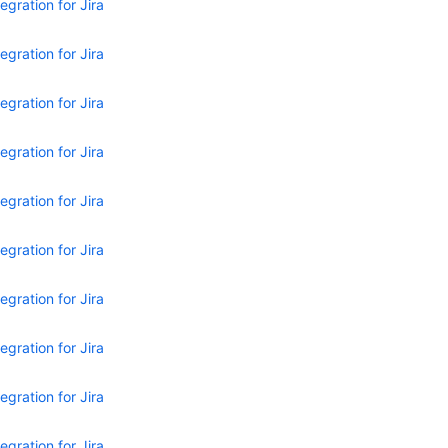
egration for Jira
egration for Jira
egration for Jira
egration for Jira
egration for Jira
egration for Jira
egration for Jira
egration for Jira
egration for Jira
egration for Jira