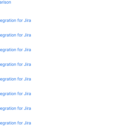
arison
egration for Jira
egration for Jira
egration for Jira
egration for Jira
egration for Jira
egration for Jira
egration for Jira
egration for Jira