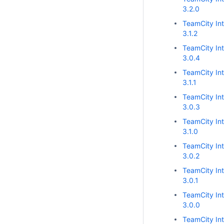
3.2.0
TeamCity Int
3.1.2
TeamCity Int
3.0.4
TeamCity Int
3.1.1
TeamCity Int
3.0.3
TeamCity Int
3.1.0
TeamCity Int
3.0.2
TeamCity Int
3.0.1
TeamCity Int
3.0.0
TeamCity Int