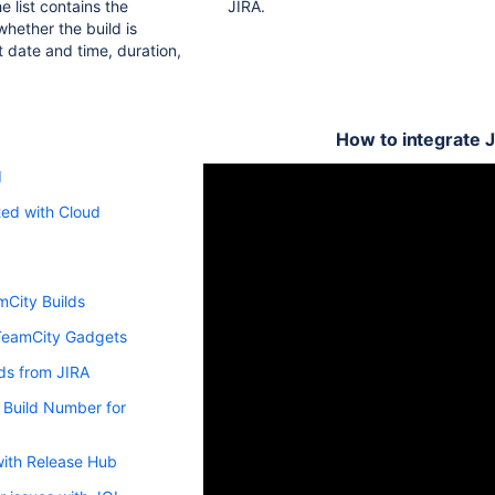
e list contains the
JIRA.
whether the build is
rt date and time, duration,
How to integrate 
d
ted with Cloud
mCity Builds
TeamCity Gadgets
ds from JIRA
 Build Number for
with Release Hub