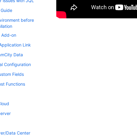
r issues with JQL
s Guide
vironment before
llation
he Add-on
Application Link
amCity Data
al Configuration
stom Fields
st Functions
Cloud
Server
er/Data Center