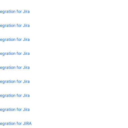
egration for Jira
egration for Jira
egration for Jira
egration for Jira
egration for Jira
egration for Jira
egration for Jira
egration for Jira
egration for JIRA