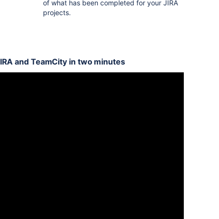
of what has been completed for your JIRA
projects.
JIRA and TeamCity in two minutes