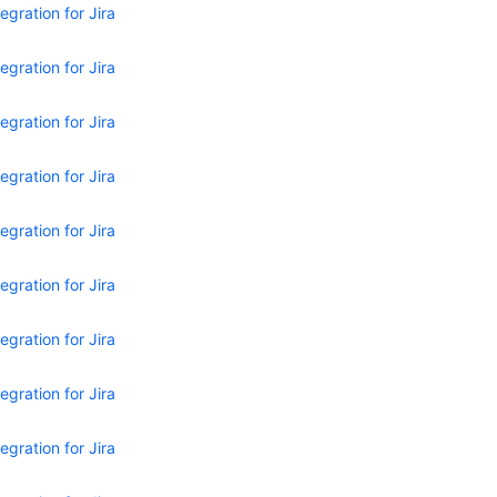
egration for Jira
egration for Jira
egration for Jira
egration for Jira
egration for Jira
egration for Jira
egration for Jira
egration for Jira
egration for Jira