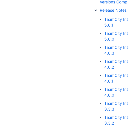
Versions Comp
Release Notes
TeamCity Int
5.0.1
TeamCity Int
5.0.0
TeamCity Int
4.0.3
TeamCity Int
4.0.2
TeamCity Int
4.0.1
TeamCity Int
4.0.0
TeamCity Int
3.3.3
TeamCity Int
3.3.2