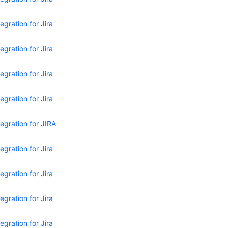
egration for Jira
egration for Jira
egration for Jira
egration for Jira
egration for JIRA
egration for Jira
egration for Jira
egration for Jira
egration for Jira