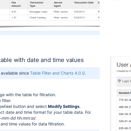
 table with date and time values
s available since
Table Filter and Charts 4.0.0
.
 with the table for filtration.
filter.
gwheel button and select
Modify Settings
.
ect date and time format for your table data. For
-mm-dd hh:mm:ss
'.
and time values for data filtration.