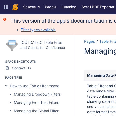
Spaces
People
Learning
Scroll PDF Exporter
This version of the app's documentation is o
Filter types available
Pages
Table Filt
(OUTDATED) Table Filter
and Charts for Confluence
Managing
SPACE SHORTCUTS
Contact Us
Managing Date R
PAGE TREE
How to use Table filter macro
Table Filter and
date range filter
Managing Dropdown Filters
table containing 
showing data in t
Managing Free Text Filters
end value instea
Managing the Global FIlter
date format from