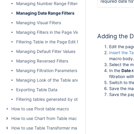
required date fo
Managing Number Range Filters
Managing Date Range Filters
Managing Visual Filters
Managing Filters in the Page View Mode
Adding the D
Filtering Table in the Page Edit Mode
Edit the pag
Managing Default Filter Values
Insert the Ta
macro body.
Managing Reversed Filters
Select the m
Managing Filtration Parameters
In the
Date
r
filtration wit
Managing Look of the Table and Filtration Pane
Switch to t
Save the ma
Exporting Table Data
Save the pa
Filtering tables generated by other add-ons and macros
How to use Pivot table macro
How to use Chart from Table macro
How to use Table Transformer macro