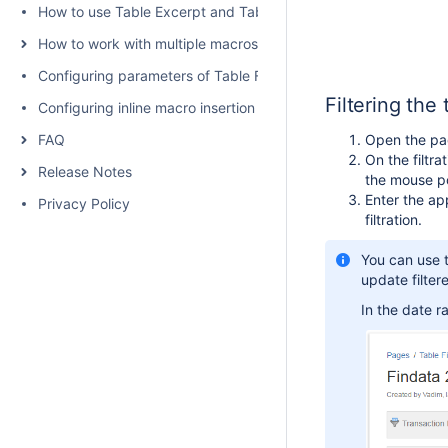
How to use Table Excerpt and Table Excerpt Include macros
How to work with multiple macros at once
Configuring parameters of Table Filter and Charts
Filtering the 
Configuring inline macro insertion
FAQ
Open the page
On the filtra
Release Notes
the mouse po
Enter the ap
Privacy Policy
filtration.
You can use t
update filter
In the date ra