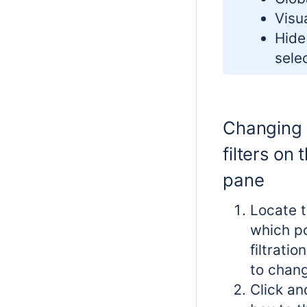
Visua
Hide
sele
Changing 
filters on t
pane
Locate t
which po
filtrati
to chan
Click an