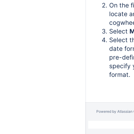
On the f
locate a
cogwhee
Select
M
Select t
date for
pre-defi
specify
format.
Powered by
Atlassian