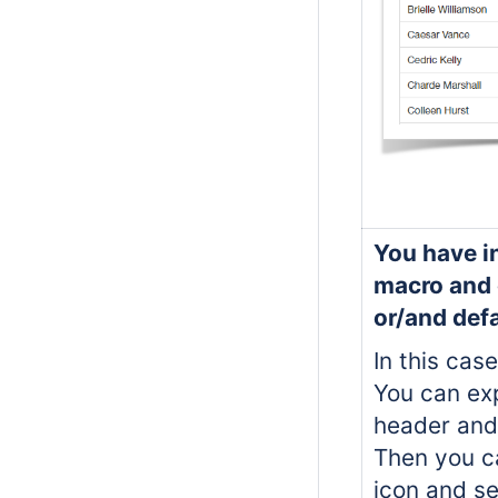
You have in
macro and 
or/and defa
In this case
You can exp
header and
Then you ca
icon and s