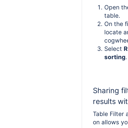
Open th
table.
On the f
locate a
cogwhee
Select
R
sorting
.
Sharing fil
results wi
Table Filter
on allows yo