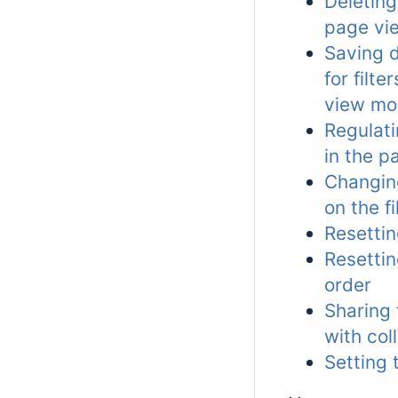
Deleting 
page vi
Saving d
for filte
view m
Regulati
in the 
Changing
on the f
Resettin
Resettin
order
Sharing f
with col
Setting 