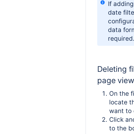
If addin
date filt
configura
data for
required
Deleting fi
page vie
On the f
locate th
want to 
Click an
to the b