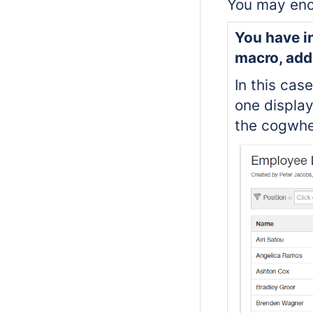
You may enco
You have in
macro, add
In this case
one display
the cogwhe