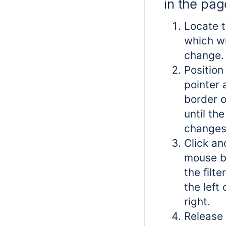
in the pa
Locate t
which w
change.
Positio
pointer 
border of
until th
changes
Click an
mouse b
the filt
the left 
right.
Release 