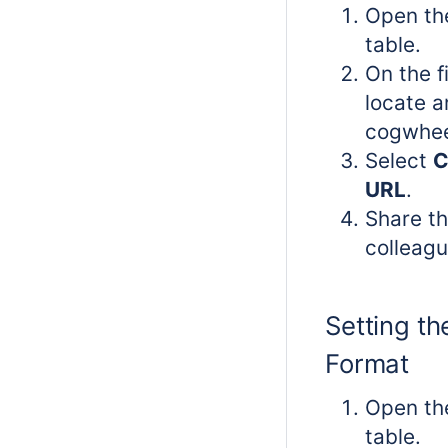
Open th
table.
On the f
locate a
cogwhee
Select
C
URL
.
Share th
colleagu
Setting th
Format
Open th
table.