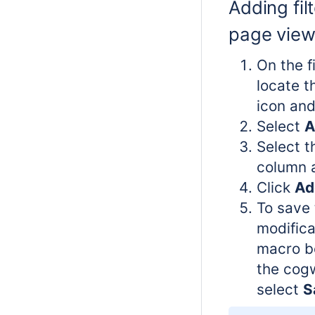
Adding filt
page vie
On the f
locate 
icon and 
Select
A
Select t
column a
Click
Add
To save 
modifica
macro bo
the cog
select
S