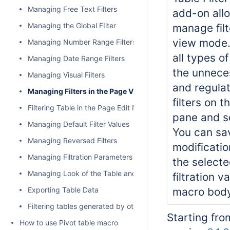
Managing Free Text Filters
add-on all
Managing the Global FIlter
manage filt
view mode.
Managing Number Range Filters
all types of
Managing Date Range Filters
the unneces
Managing Visual Filters
and regulat
Managing Filters in the Page View Mode
filters on th
Filtering Table in the Page Edit Mode
pane and se
Managing Default Filter Values
You can sav
Managing Reversed Filters
modificatio
Managing Filtration Parameters
the selecte
Managing Look of the Table and Filtration Pane
filtration v
Exporting Table Data
macro body 
Filtering tables generated by other add-ons and macros
Starting fro
How to use Pivot table macro