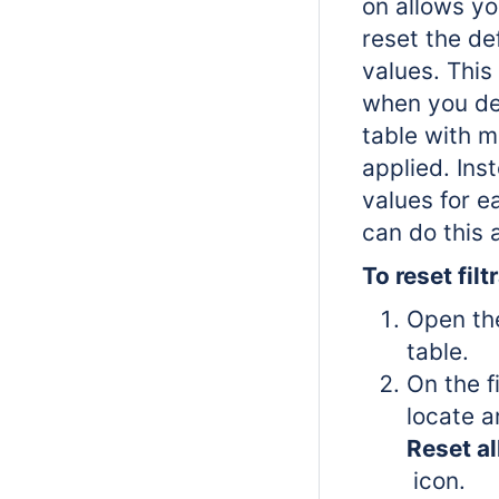
on allows yo
reset the def
values. This
when you de
table with mu
applied. Ins
values for ea
can do this 
To reset filt
Open th
table.
On the f
locate a
Reset all
icon.