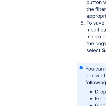
button 
the filte
appropri
To save 
modifica
macro bo
the cog
select
S
You can 
box widt
following
Drop
Free 
Globa