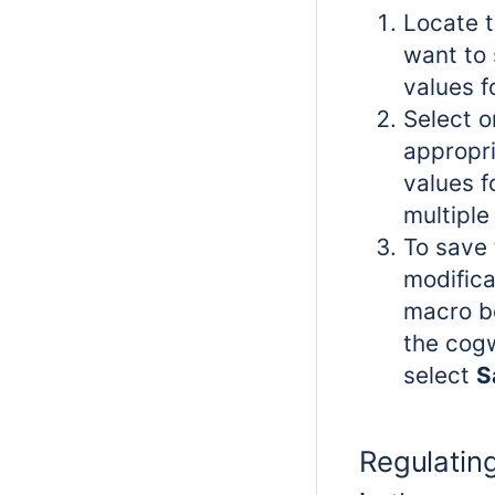
Locate t
want to 
values f
Select o
appropri
values f
multiple 
To save 
modifica
macro bo
the cog
select
S
Regulating