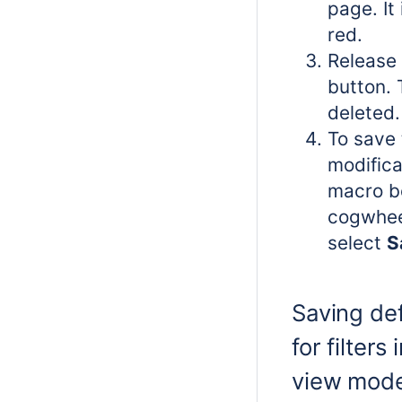
page. It
red.
Release 
button. T
deleted.
To save 
modifica
macro bo
cogwhee
select
S
Saving def
for filters
view mod