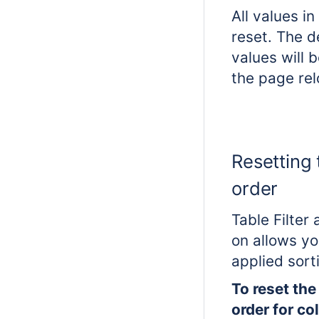
All values in
reset. The de
values will 
the page rel
Resetting 
order
Table Filter
on allows yo
applied sort
To reset the
order for c