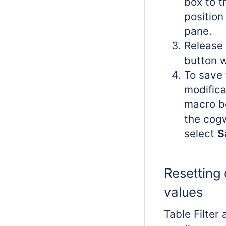
box to t
position 
pane.
Release 
button 
To save 
modifica
macro bo
the cog
select
S
Resetting 
values
Table Filter