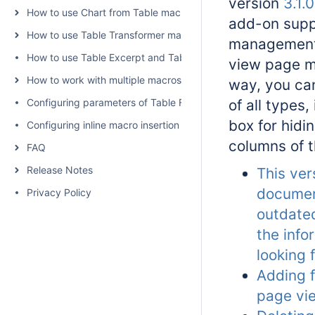
version
3.1.0
How to use Chart from Table macro
add-on supp
How to use Table Transformer macro
management o
How to use Table Excerpt and Table Excerpt Include macros
view page m
How to work with multiple macros at once
way, you ca
Configuring parameters of Table Filter and Charts
of all types,
box for hidi
Configuring inline macro insertion
columns of t
FAQ
Release Notes
This ver
documen
Privacy Policy
outdated
the info
looking 
Adding fi
page vi