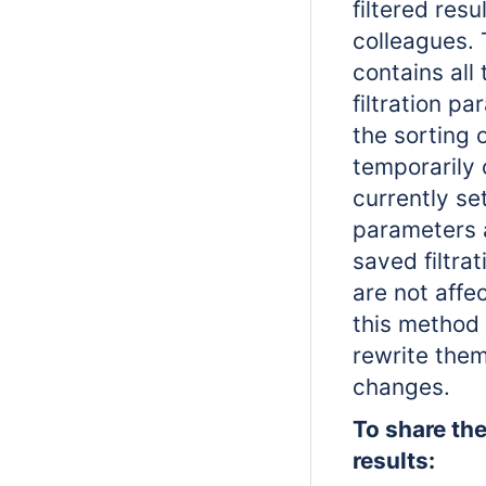
filtered resu
colleagues. 
contains all
filtration p
the sorting 
temporarily 
currently set
parameters 
saved filtra
are not aff
this method 
rewrite the
changes.
To share the 
results: