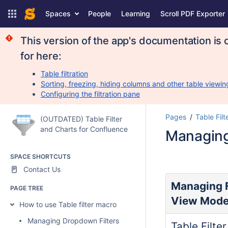
Spaces
People
Learning
Scroll PDF Exporter
This version of the app's documentation is 
for here:
Table filtration
Sorting, freezing, hiding columns and other table viewin
Configuring the filtration pane
Pages
Table Filt
(OUTDATED) Table Filter
and Charts for Confluence
Managing
SPACE SHORTCUTS
Contact Us
Managing F
PAGE TREE
View Mod
How to use Table filter macro
Managing Dropdown Filters
Table Filte