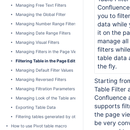
Managing Free Text Filters
Confluence
Managing the Global FIlter
you to filte
data while 
Managing Number Range Filters
it on the p
Managing Date Range Filters
manage all
Managing Visual Filters
filters whi
Managing Filters in the Page View Mode
table data a
Filtering Table in the Page Edit Mode
the fly.
Managing Default Filter Values
Managing Reversed Filters
Starting fro
Table Filter
Managing Filtration Parameters
Confluence
Managing Look of the Table and Filtration Pane
supports filt
Exporting Table Data
the page vi
Filtering tables generated by other add-ons and macros
be very con
How to use Pivot table macro