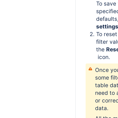
To save 
specifie
defaults
setting
To reset
filter va
the
Reset
icon.
Once you
some filt
table da
need to
or correc
data.