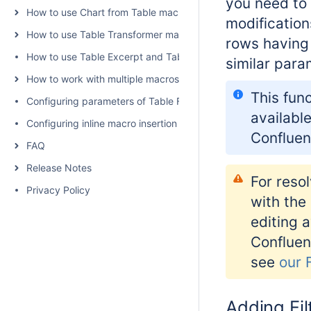
you need to
How to use Chart from Table macro
modification
How to use Table Transformer macro
rows having 
How to use Table Excerpt and Table Excerpt Include macros
similar para
How to work with multiple macros at once
This func
Configuring parameters of Table Filter and Charts
available
Configuring inline macro insertion
Confluen
FAQ
Release Notes
For resol
Privacy Policy
with the
editing a
Confluen
see
our 
Adding Fil