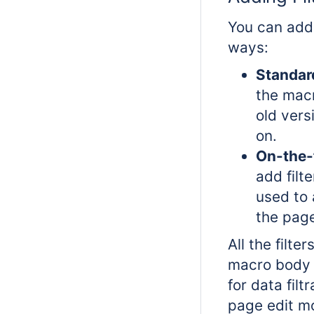
You can add 
ways:
Standar
the macr
old vers
on.
On-the-
add filt
used to 
the pag
All the filte
macro body w
for data filtr
page edit m