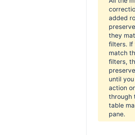
All the 
correcti
added ro
preserved
they mat
filters. I
match th
filters, t
preserve
until yo
action o
through 
table m
pane.