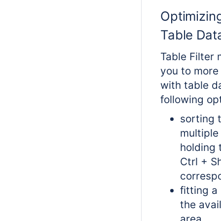
Optimizin
Table Dat
Table Filter
you to more 
with table d
following op
sorting 
multiple
holding 
Ctrl + S
corresp
fitting a
the avai
area