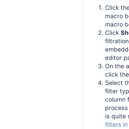
Click the
macro bo
macro b
Click
Sh
filtratio
embedde
editor p
On the 
click th
Select t
filter t
column f
process 
is quite 
filters 