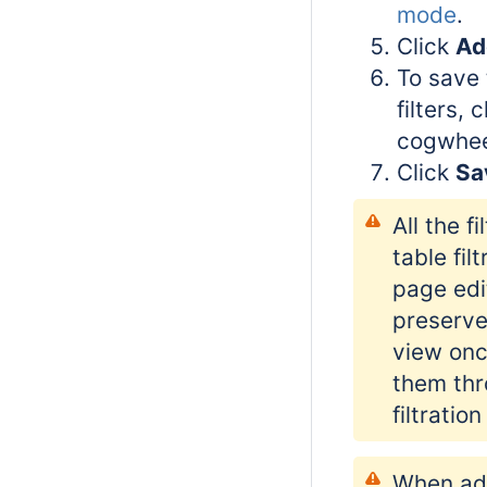
mode
.
Click
Add
To save t
filters, 
cogwhee
Click
Sa
All the f
table filt
page edi
preserve
view onc
them thr
filtratio
When ad