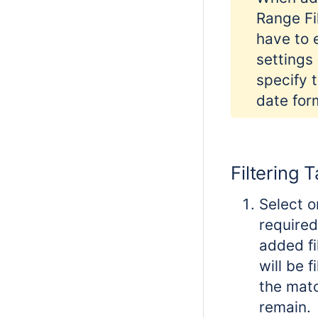
Range Fil
have to 
settings
specify 
date for
Filtering 
Select o
required
added fi
will be f
the matc
remain.