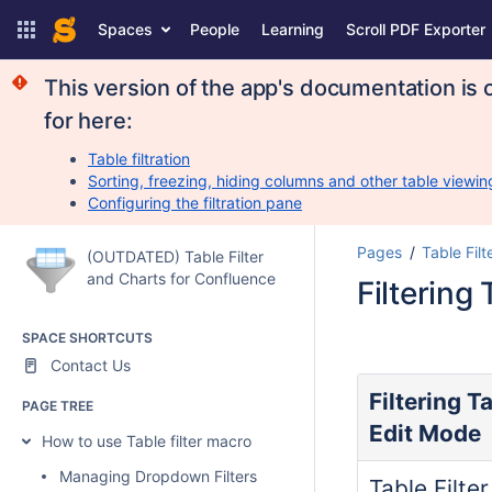
Spaces
People
Learning
Scroll PDF Exporter
This version of the app's documentation is 
for here:
Table filtration
Sorting, freezing, hiding columns and other table viewin
Configuring the filtration pane
Pages
Table Filt
(OUTDATED) Table Filter
and Charts for Confluence
Filtering
SPACE SHORTCUTS
Contact Us
Filtering T
PAGE TREE
Edit Mode
How to use Table filter macro
Managing Dropdown Filters
Table Filte