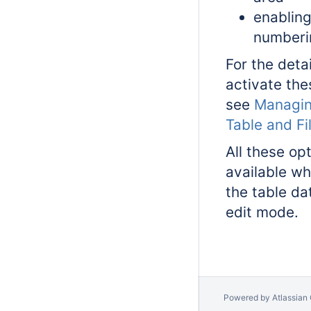
enablin
numberi
For the deta
activate the
see
Managin
Table and Fi
All these op
available wh
the table da
edit mode.
Powered by
Atlassian