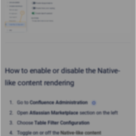
How to enable or disable the Native-
like content rendering
Go to
Confluence Administration
Open
Atlassian Marketplace
section on the left
Choose
Table Filter Configuration
Toggle on or off the
Native-like content