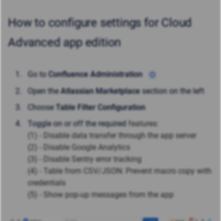
How to configure settings for Cloud
Advanced app edition
Go to
Confluence Administration
Open the
Atlassian Marketplace
section on the left
Choose
Table Filter Configuration
Toggle on or off the required
features:
(1) - Disable data transfer through the app server
(2) - Disable Google Analytics
(3) - Disable Sentry error tracking
(4) - Table from CSV/JSON: Prevent macro copy with
credentials
(5) - Show pop-up messages from the app