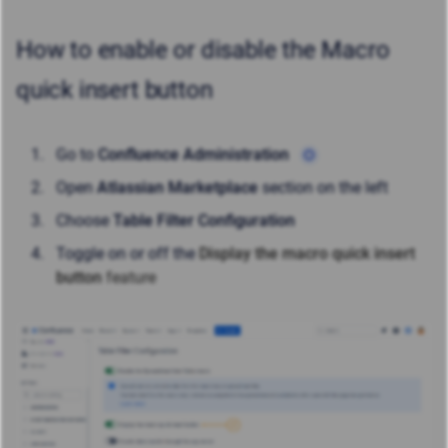
How to enable or disable the Macro
quick insert button
Go to
Confluence Administration
Open
Atlassian Marketplace
section on the left
Choose
Table Filter Configuration
Toggle on or off the
Display the macro quick insert
button
feature