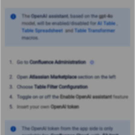
The
OpenAI assistant
,
based on
the
gpt-4o
model,
will be enabled/disabled for
AI Table
,
Table Spreadsheet
and
Table Transformer
macros.
Go to
Confluence Administration
Open
Atlassian Marketplace
section on the left
Choose
Table Filter Configuration
Toggle on or off the
Enable OpenAI assistant
feature
Insert your own
OpenAI token
The OpenAI token from the app side is only