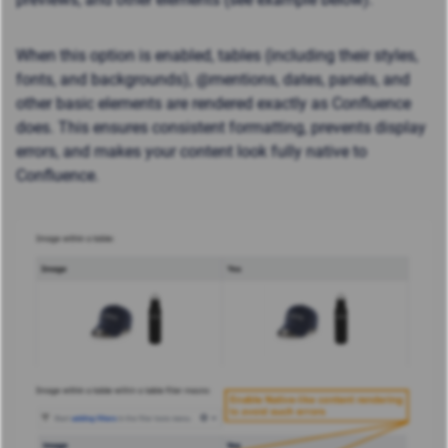
When this option is enabled, tables (including their styles,
fonts, and backgrounds), @mentions, dates, panels, and
other basic elements are rendered exactly as Confluence
does. This ensures consistent formatting, prevents display
errors, and makes your content look fully native to
Confluence.