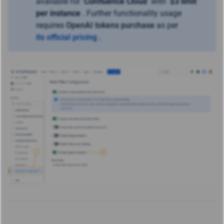
available for
Confluence Cloud
with
$3 limit
per instance
. Further functionality usage
requires
OpenAI tokens purchase
as per
its official pricing
.