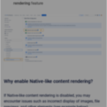
rendering
feature
Why enable Native-like content rendering?
If Native-like content rendering is disabled, you may
encounter issues such as incorrect display of images, file
previews, and other elements (see example below).