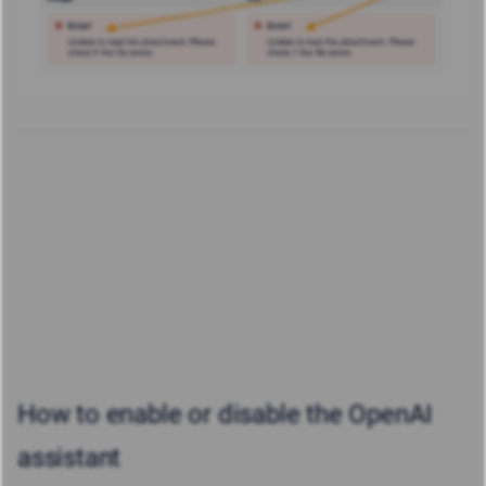
How to enable or disable the OpenAI
assistant