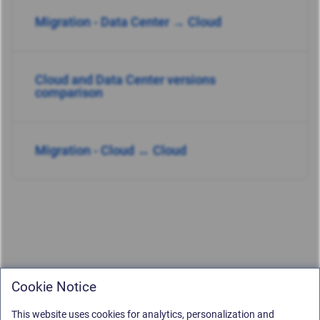
Migration - Data Center → Cloud
Cloud and Data Center versions
comparison
Migration - Cloud ↔ Cloud
Cookie Notice
This website uses cookies for analytics, personalization and